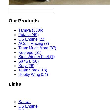
Our Products
Tamiya (3306)
Futaba (49)
OS Engine (22)
ACorn Racing (7)
Team Much More (87)
Kopropo (51)
Side Winder Fuel (1)
Sanwa (58)
Xray (26)
Team Sorex (13)
Hobby Wing (54)
Links
Sanwa
OS Engine