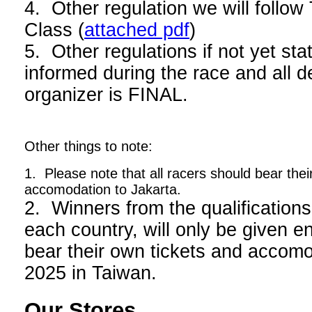
4. Other regulation we will foll
Class (
attached pdf
)
5. Other regulations if not yet stat
informed during the race and all d
organizer is FINAL.
Other things to note:
1. Please note that all racers should bear thei
accomodation to Jakarta.
2. Winners from the qualifications
each country, will only be given en
bear their own tickets and acco
2025 in Taiwan.
Our Stores