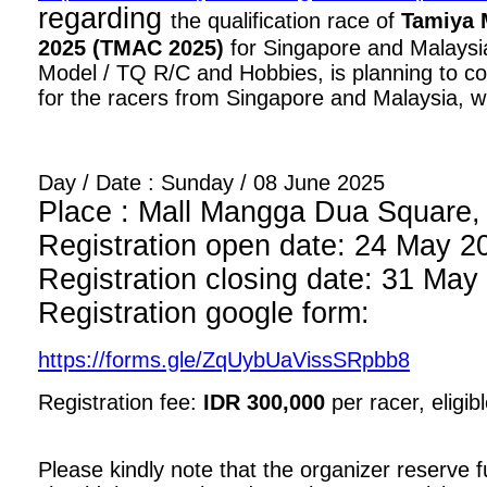
regarding
the qualification race of
Tamiya 
2025 (TMAC 2025)
for Singapore and Malaysia
Model / TQ R/C and Hobbies, is planning to con
for the racers from Singapore and Malaysia, wi
Day / Date : Sunday / 08 June 2025
Place : Mall Mangga Dua Square, 1
Registration open date: 24 May 2
Registration closing date: 31 May
Registration google form:
https://forms.gle/ZqUybUaVissSRpbb8
Registration fee:
IDR 300,000
per racer, eligib
Please kindly note that the organizer reserve fu