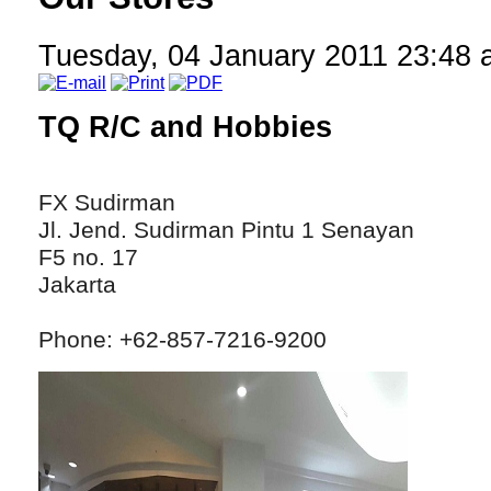
Tuesday, 04 January 2011 23:48
TQ R/C and Hobbies
FX Sudirman
Jl. Jend. Sudirman Pintu 1 Senayan
F5 no. 17
Jakarta
Phone: +62-857-7216-9200