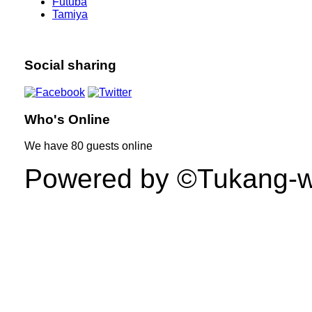
Futuba
Tamiya
Social sharing
Who's Online
We have
80 guests
online
Powered by ©Tukang-web