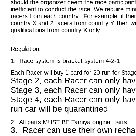
should the organizer deem the race participant
inefficient to conduct the race. We require m
racers from each country. For example, if ther
country X and 2 racers from country Y, then we
qualifications from country X only.
Regulation:
1. Race system is bracket system 4-2-1
Each Racer will buy 1 card for 20 run for Stag
Stage 2, each Racer can only hav
Stage 3, each Racer can only hav
Stage 4, each Racer can only have
run car will be quarantined
2. All parts MUST BE Tamiya original parts.
3. Racer can use their own recha