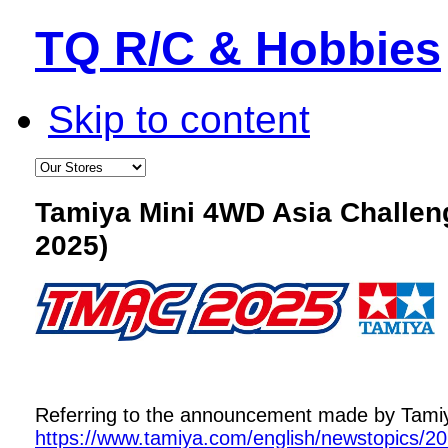
TQ R/C & Hobbies
Skip to content
Tamiya Mini 4WD Asia Challe
2025)
Referring to the announcement made by Tamiya,
https://www.tamiya.com/english/newstopics/2