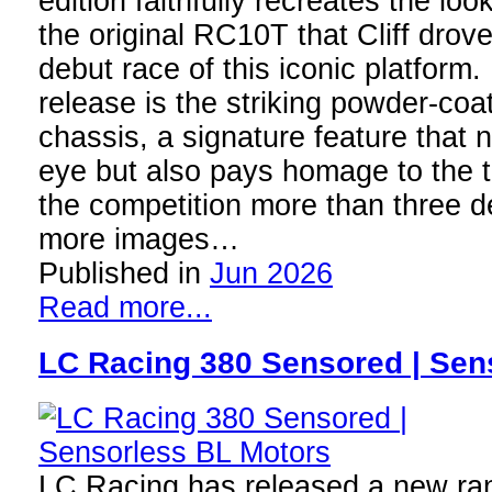
edition faithfully recreates the lo
the original RC10T that Cliff drove
debut race of this iconic platform. 
release is the striking powder-coa
chassis, a signature feature that 
eye but also pays homage to the 
the competition more than three 
more images…
Published in
Jun 2026
Read more...
LC Racing 380 Sensored | Sen
LC Racing has released a new ran