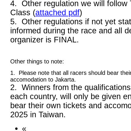
4. Other regulation we will foll
Class (
attached pdf
)
5. Other regulations if not yet stat
informed during the race and all d
organizer is FINAL.
Other things to note:
1. Please note that all racers should bear thei
accomodation to Jakarta.
2. Winners from the qualifications
each country, will only be given en
bear their own tickets and acco
2025 in Taiwan.
«