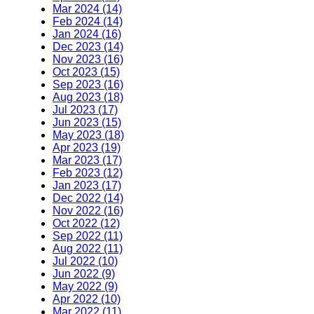
Mar 2024 (14)
Feb 2024 (14)
Jan 2024 (16)
Dec 2023 (14)
Nov 2023 (16)
Oct 2023 (15)
Sep 2023 (16)
Aug 2023 (18)
Jul 2023 (17)
Jun 2023 (15)
May 2023 (18)
Apr 2023 (19)
Mar 2023 (17)
Feb 2023 (12)
Jan 2023 (17)
Dec 2022 (14)
Nov 2022 (16)
Oct 2022 (12)
Sep 2022 (11)
Aug 2022 (11)
Jul 2022 (10)
Jun 2022 (9)
May 2022 (9)
Apr 2022 (10)
Mar 2022 (11)