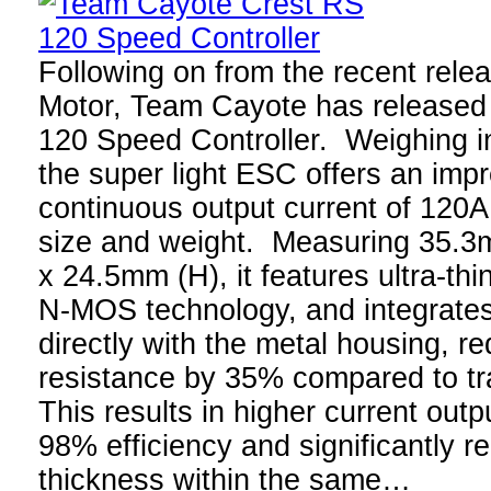
Following on from the recent relea
Motor, Team Cayote has released 
120 Speed Controller. Weighing in
the super light ESC offers an im
continuous output current of 120A
size and weight. Measuring 35.3
x 24.5mm (H), it features ultra-th
N-MOS technology, and integrates
directly with the metal housing, r
resistance by 35% compared to t
This results in higher current outp
98% efficiency and significantly r
thickness within the same…