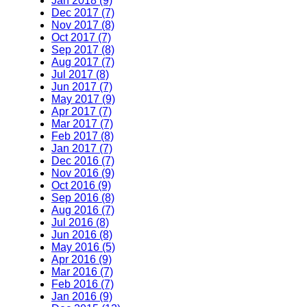
Jan 2018 (9)
Dec 2017 (7)
Nov 2017 (8)
Oct 2017 (7)
Sep 2017 (8)
Aug 2017 (7)
Jul 2017 (8)
Jun 2017 (7)
May 2017 (9)
Apr 2017 (7)
Mar 2017 (7)
Feb 2017 (8)
Jan 2017 (7)
Dec 2016 (7)
Nov 2016 (9)
Oct 2016 (9)
Sep 2016 (8)
Aug 2016 (7)
Jul 2016 (8)
Jun 2016 (8)
May 2016 (5)
Apr 2016 (9)
Mar 2016 (7)
Feb 2016 (7)
Jan 2016 (9)