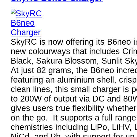
SkyRC is now offering its B6neo in
new colourways that includes Cri
Black, Sakura Blossom, Sunlit Sk
At just 82 grams, the B6neo incre
featuring an aluminium shell, crisp
clean lines, this small charger is 
to 200W of output via DC and 80
gives users true flexibility whethe
on the go. It supports a full range
chemistries including LiPo, LiHV, 
NiCd, and Pb, with support for up