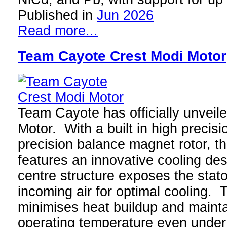
Published in
Jun 2026
Read more...
Team Cayote Crest Modi Motor
Team Cayote has officially unveil
Motor. With a built in high precis
precision balance magnet rotor, t
features an innovative cooling des
centre structure exposes the stator
incoming air for optimal cooling.
minimises heat buildup and mainta
operating temperature even unde