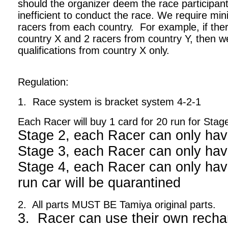
should the organizer deem the race participant
inefficient to conduct the race. We require m
racers from each country. For example, if ther
country X and 2 racers from country Y, then we
qualifications from country X only.
Regulation:
1. Race system is bracket system 4-2-1
Each Racer will buy 1 card for 20 run for Stag
Stage 2, each Racer can only hav
Stage 3, each Racer can only hav
Stage 4, each Racer can only have
run car will be quarantined
2. All parts MUST BE Tamiya original parts.
3. Racer can use their own recha