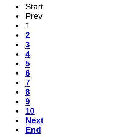
Start
Prev
1
2
3
4
5
6
7
8
9
10
Next
End