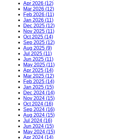
Apr 2026 (12)
Mar 2026 (12)
Feb 2026 (11)
Jan 2026 (11)
Dec 2025 (12)
Nov 2025 (11)
Oct 2025 (14)
Sep 2025 (12)
Aug 2025 (9)
Jul 2025 (11)
Jun 2025 (11)
May 2025 (11)
Apr 2025 (14)
Mar 2025 (12)
Feb 2025 (14)
Jan 2025 (15)
Dec 2024 (14)
Nov 2024 (15)
Oct 2024 (16)
Sep 2024 (16)
Aug 2024 (15)
Jul 2024 (16)
Jun 2024 (15)
May 2024 (15)
Apr 2024 (14)