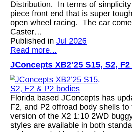
Distribution. In terms of simplici
piece front end that is super toug
open wheel racing. The car come
Caster…
Published in
Jul 2026
Read more...
JConcepts XB2’25 S15, S2, F2
Florida based JConcepts has upda
F2, and P2 offroad body shells to f
version of the X2 1:10 2WD buggy
styles are available in both stand