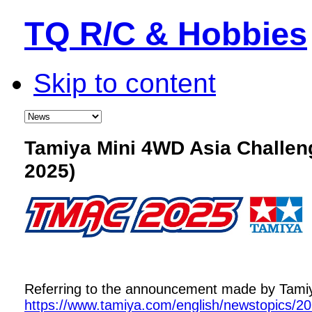
TQ R/C & Hobbies
Skip to content
Tamiya Mini 4WD Asia Challe
2025)
Referring to the announcement made by Tamiya,
https://www.tamiya.com/english/newstopics/2