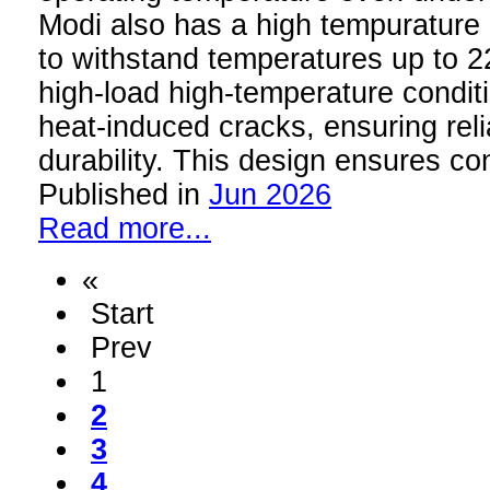
Modi also has a high tempurature 
to withstand temperatures up to 
high-load high-temperature conditi
heat-induced cracks, ensuring rel
durability. This design ensures c
Published in
Jun 2026
Read more...
«
Start
Prev
1
2
3
4