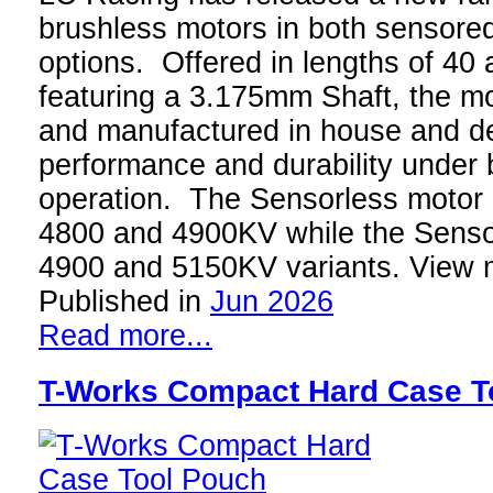
brushless motors in both sensore
options. Offered in lengths of 4
featuring a 3.175mm Shaft, the m
and manufactured in house and de
performance and durability under 
operation. The Sensorless motor i
4800 and 4900KV while the Senso
4900 and 5150KV variants. View 
Published in
Jun 2026
Read more...
T-Works Compact Hard Case T