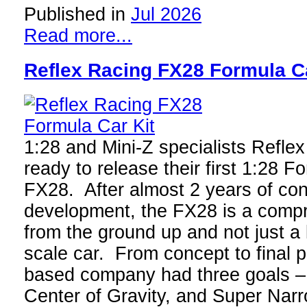
Published in
Jul 2026
Read more...
Reflex Racing FX28 Formula Ca
1:28 and Mini-Z specialists Reflex 
ready to release their first 1:28 F
FX28. After almost 2 years of con
development, the FX28 is a comp
from the ground up and not just a
scale car. From concept to final 
based company had three goals – 
Center of Gravity, and Super Nar