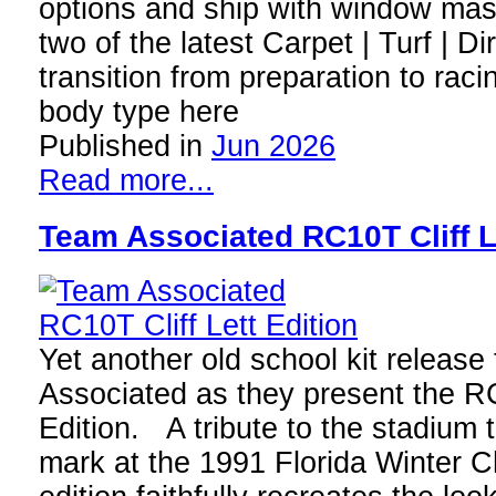
options and ship with window mas
two of the latest Carpet | Turf | Di
transition from preparation to rac
body type here
Published in
Jun 2026
Read more...
Team Associated RC10T Cliff L
Yet another old school kit releas
Associated as they present the RC
Edition. A tribute to the stadium 
mark at the 1991 Florida Winter C