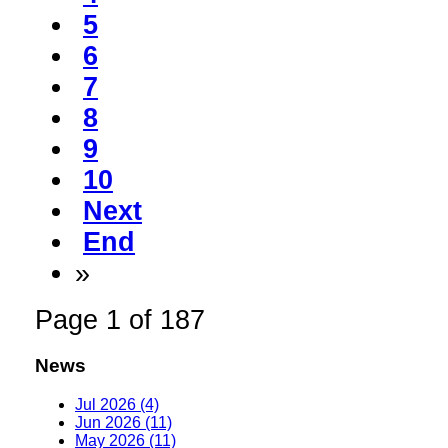
5
6
7
8
9
10
Next
End
»
Page 1 of 187
News
Jul 2026 (4)
Jun 2026 (11)
May 2026 (11)