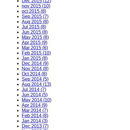
Dec 2015 (12)
nov 2015 (10)
oct 2015 (8)
Sep 2015 (7)
Aug 2015 (8)
Jul 2015 (8)
Jun 2015 (8)
May 2015 (8)
Apr 2015 (9)
Mar 2015 (6)
Feb 2015 (10)
Jan 2015 (8)
Dec 2014 (9)
Nov 2014 (8)
Oct 2014 (8)
Sep 2014 (5)
Aug 2014 (13)
Jul 2014 (7)
Jun 2014 (5)
May 2014 (10)
Apr 2014 (9)
Mar 2014 (7)
Feb 2014 (8)
Jan 2014 (3)
Dec 2013 (7)