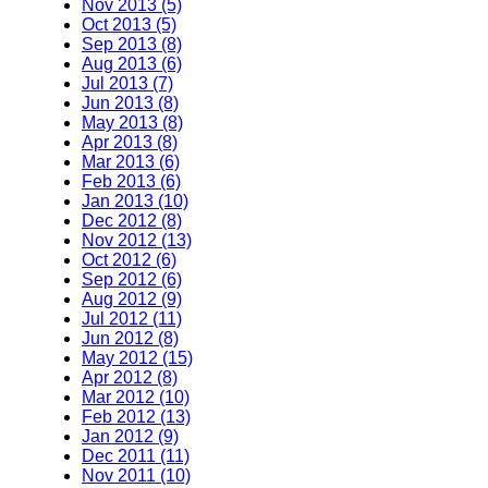
Nov 2013 (5)
Oct 2013 (5)
Sep 2013 (8)
Aug 2013 (6)
Jul 2013 (7)
Jun 2013 (8)
May 2013 (8)
Apr 2013 (8)
Mar 2013 (6)
Feb 2013 (6)
Jan 2013 (10)
Dec 2012 (8)
Nov 2012 (13)
Oct 2012 (6)
Sep 2012 (6)
Aug 2012 (9)
Jul 2012 (11)
Jun 2012 (8)
May 2012 (15)
Apr 2012 (8)
Mar 2012 (10)
Feb 2012 (13)
Jan 2012 (9)
Dec 2011 (11)
Nov 2011 (10)