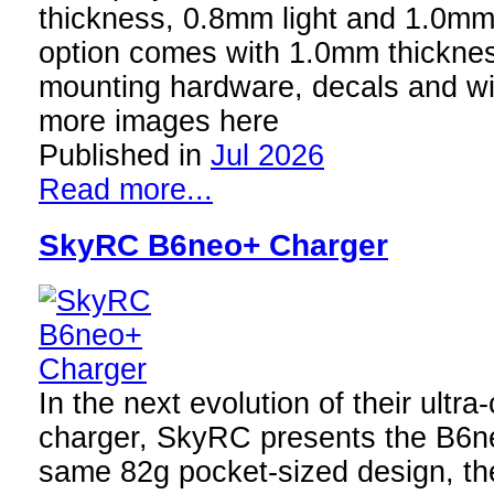
thickness, 0.8mm light and 1.0m
option comes with 1.0mm thicknes
mounting hardware, decals and 
more images here
Published in
Jul 2026
Read more...
SkyRC B6neo+ Charger
In the next evolution of their ult
charger, SkyRC presents the B6n
same 82g pocket-sized design, t