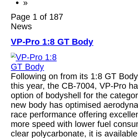
»
Page 1 of 187
News
VP-Pro 1:8 GT Body
Following on from its 1:8 GT Bodys
this year, the CB-7004, VP-Pro h
option of bodyshell for the categ
new body has optimised aerodyna
race performance offering excelle
more speed with lower fuel cons
clear polycarbonate, it is available