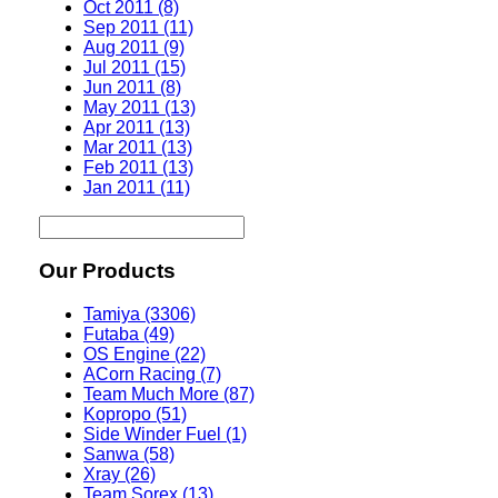
Oct 2011 (8)
Sep 2011 (11)
Aug 2011 (9)
Jul 2011 (15)
Jun 2011 (8)
May 2011 (13)
Apr 2011 (13)
Mar 2011 (13)
Feb 2011 (13)
Jan 2011 (11)
Our Products
Tamiya (3306)
Futaba (49)
OS Engine (22)
ACorn Racing (7)
Team Much More (87)
Kopropo (51)
Side Winder Fuel (1)
Sanwa (58)
Xray (26)
Team Sorex (13)