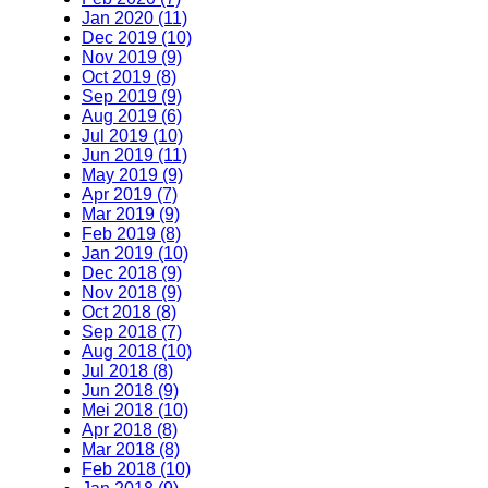
Jan 2020 (11)
Dec 2019 (10)
Nov 2019 (9)
Oct 2019 (8)
Sep 2019 (9)
Aug 2019 (6)
Jul 2019 (10)
Jun 2019 (11)
May 2019 (9)
Apr 2019 (7)
Mar 2019 (9)
Feb 2019 (8)
Jan 2019 (10)
Dec 2018 (9)
Nov 2018 (9)
Oct 2018 (8)
Sep 2018 (7)
Aug 2018 (10)
Jul 2018 (8)
Jun 2018 (9)
Mei 2018 (10)
Apr 2018 (8)
Mar 2018 (8)
Feb 2018 (10)