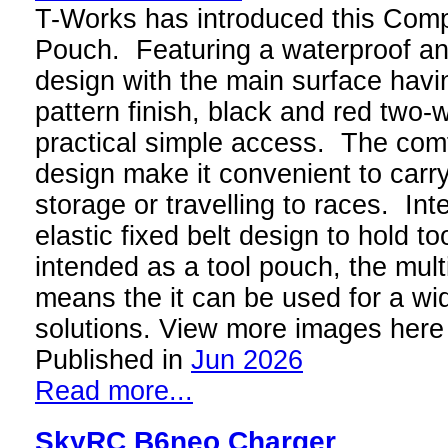
T-Works has introduced this Com
Pouch. Featuring a waterproof and
design with the main surface havi
pattern finish, black and red two-
practical simple access. The com
design make it convenient to carry
storage or travelling to races. Inte
elastic fixed belt design to hold to
intended as a tool pouch, the mult
means the it can be used for a wi
solutions. View more images here
Published in
Jun 2026
Read more...
SkyRC B6neo Charger