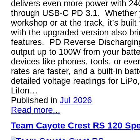
delivers even more power with 
through USB-C PD 3.1. Whether y
workshop or at the track, it’s buil
with the upgraded version also br
features. PD Reverse Discharging
output up to 100W from your batt
devices like phones, tools, or ev
rates are faster, and a built-in ba
detailed voltage readings for LiPo
LiIon…
Published in
Jul 2026
Read more...
Team Cayote Crest RS 120 Spe