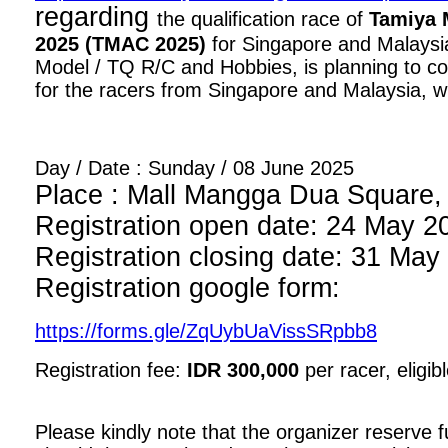
regarding
the qualification race of
Tamiya 
2025 (TMAC 2025)
for Singapore and Malaysia
Model / TQ R/C and Hobbies, is planning to con
for the racers from Singapore and Malaysia, wi
Day / Date : Sunday / 08 June 2025
Place : Mall Mangga Dua Square, 1
Registration open date: 24 May 2
Registration closing date: 31 May
Registration google form:
https://forms.gle/ZqUybUaVissSRpbb8
Registration fee:
IDR 300,000
per racer, eligib
Please kindly note that the organizer reserve fu