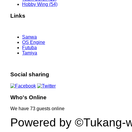
Hobby Wing (54)
Links
Sanwa
OS Engine
Futuba
Tamiya
Social sharing
Who's Online
We have
73 guests
online
Powered by ©Tukang-web