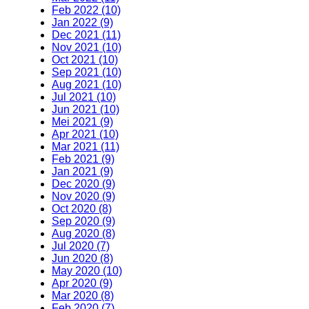
Feb 2022 (10)
Jan 2022 (9)
Dec 2021 (11)
Nov 2021 (10)
Oct 2021 (10)
Sep 2021 (10)
Aug 2021 (10)
Jul 2021 (10)
Jun 2021 (10)
Mei 2021 (9)
Apr 2021 (10)
Mar 2021 (11)
Feb 2021 (9)
Jan 2021 (9)
Dec 2020 (9)
Nov 2020 (9)
Oct 2020 (8)
Sep 2020 (9)
Aug 2020 (8)
Jul 2020 (7)
Jun 2020 (8)
May 2020 (10)
Apr 2020 (9)
Mar 2020 (8)
Feb 2020 (7)