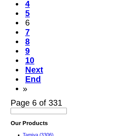
4
5
6
7
8
9
10
Next
End
»
Page 6 of 331
Our Products
Tamiya (3306)