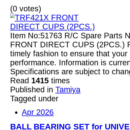
(0 votes)
Item No:51763 R/C Spare Parts
FRONT DIRECT CUPS (2PCS.) Rep
timely fashion to ensure that your
performance. Information is curren
Specifications are subject to chan
Read
1415
times
Published in
Tamiya
Tagged under
Apr 2026
BALL BEARING SET for UNIV