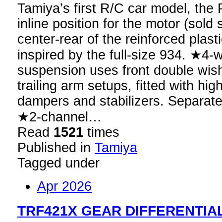
Tamiya’s first R/C car model, th
inline position for the motor (sold 
center-rear of the reinforced plast
inspired by the full-size 934. ★4
suspension uses front double wis
trailing arm setups, fitted with h
dampers and stabilizers. Separat
★2-channel…
Read
1521
times
Published in
Tamiya
Tagged under
Apr 2026
TRF421X GEAR DIFFERENTIAL