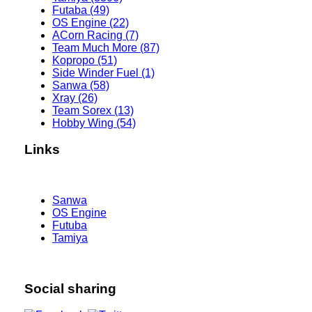
Futaba (49)
OS Engine (22)
ACorn Racing (7)
Team Much More (87)
Kopropo (51)
Side Winder Fuel (1)
Sanwa (58)
Xray (26)
Team Sorex (13)
Hobby Wing (54)
Links
Sanwa
OS Engine
Futuba
Tamiya
Social sharing