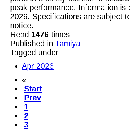
peak performance. Information is c
2026. Specifications are subject 
notice.
Read
1476
times
Published in
Tamiya
Tagged under
Apr 2026
«
Start
Prev
1
2
3