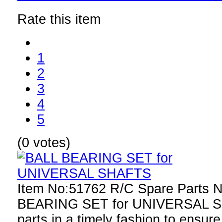
Rate this item
1
2
3
4
5
(0 votes)
Item No:51762 R/C Spare Parts 
BEARING SET for UNIVERSAL S
parts in a timely fashion to ensure