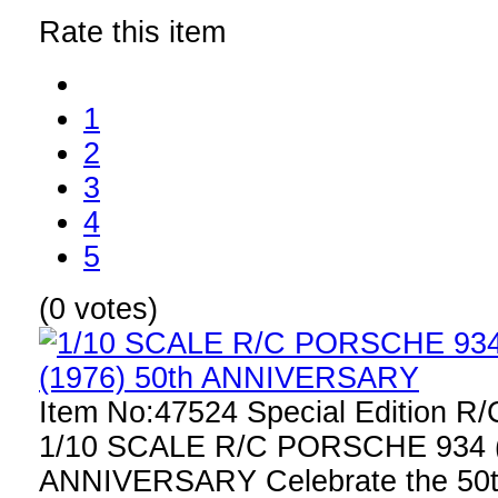
Rate this item
1
2
3
4
5
(0 votes)
Item No:47524 Special Edition R
1/10 SCALE R/C PORSCHE 934 (
ANNIVERSARY Celebrate the 50th