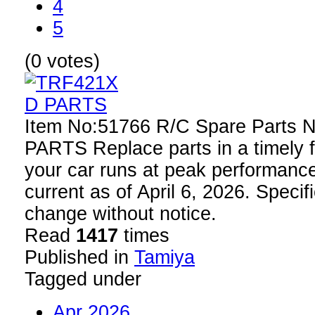
4
5
(0 votes)
Item No:51766 R/C Spare Parts
PARTS Replace parts in a timely f
your car runs at peak performance
current as of April 6, 2026. Specif
change without notice.
Read
1417
times
Published in
Tamiya
Tagged under
Apr 2026