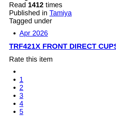
Read
1412
times
Published in
Tamiya
Tagged under
Apr 2026
TRF421X FRONT DIRECT CUPS
Rate this item
1
2
3
4
5