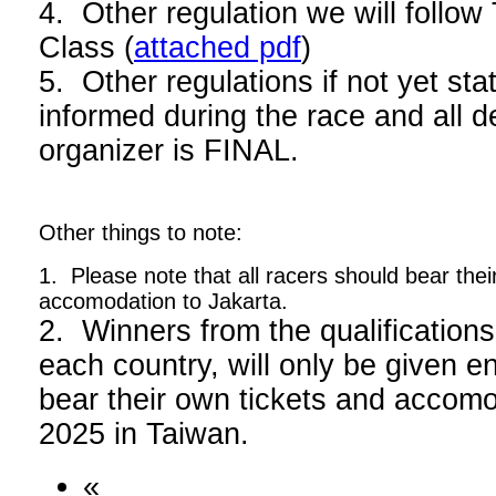
4. Other regulation we will foll
Class (
attached pdf
)
5. Other regulations if not yet stat
informed during the race and all d
organizer is FINAL.
Other things to note:
1. Please note that all racers should bear thei
accomodation to Jakarta.
2. Winners from the qualifications
each country, will only be given en
bear their own tickets and acco
2025 in Taiwan.
«