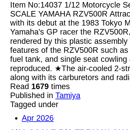
Item No:14037 1/12 Motorcycle S
SCALE YAMAHA RZV500R Attracting
with its debut at the 1983 Tokyo
Yamaha's GP racer the RZV500R, 
rendered by this plastic assembl
features of the RZV500R such as it
fuel tank, and single seat cowling a
reproduced. ★The air-cooled 2-st
along with its carburetors and rad
Read
1679
times
Published in
Tamiya
Tagged under
Apr 2026