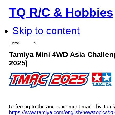
TQ R/C & Hobbies
Skip to content
Tamiya Mini 4WD Asia Challe
2025)
Referring to the announcement made by Tamiya,
https://www.tamiya.com/english/newstopics/2