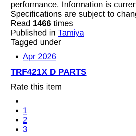
performance. Information is curren
Specifications are subject to chan
Read
1466
times
Published in
Tamiya
Tagged under
Apr 2026
TRF421X D PARTS
Rate this item
1
2
3