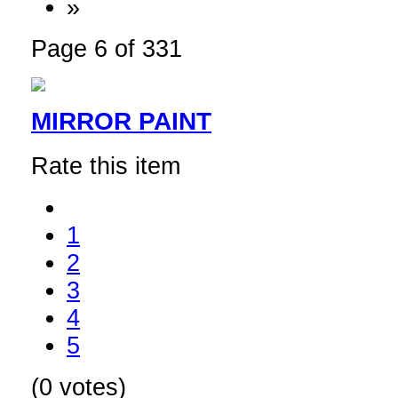
»
Page 6 of 331
MIRROR PAINT
Rate this item
1
2
3
4
5
(0 votes)