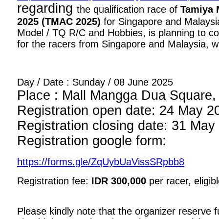
regarding
the qualification race of
Tamiya 
2025 (TMAC 2025)
for Singapore and Malaysia
Model / TQ R/C and Hobbies, is planning to con
for the racers from Singapore and Malaysia, wi
Day / Date : Sunday / 08 June 2025
Place : Mall Mangga Dua Square, 1
Registration open date: 24 May 2
Registration closing date: 31 May
Registration google form:
https://forms.gle/ZqUybUaVissSRpbb8
Registration fee:
IDR 300,000
per racer, eligib
Please kindly note that the organizer reserve fu