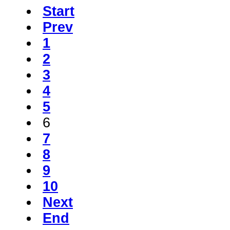
Start
Prev
1
2
3
4
5
6
7
8
9
10
Next
End