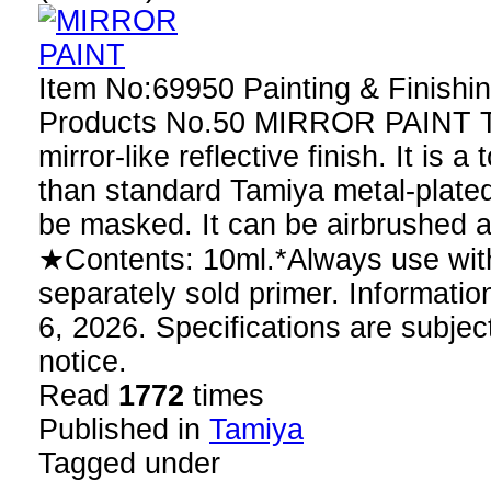
Item No:69950 Painting & Finishin
Products No.50 MIRROR PAINT Th
mirror-like reflective finish. It is a
than standard Tamiya metal-plated
be masked. It can be airbrushed 
★Contents: 10ml.*Always use with
separately sold primer. Information
6, 2026. Specifications are subjec
notice.
Read
1772
times
Published in
Tamiya
Tagged under