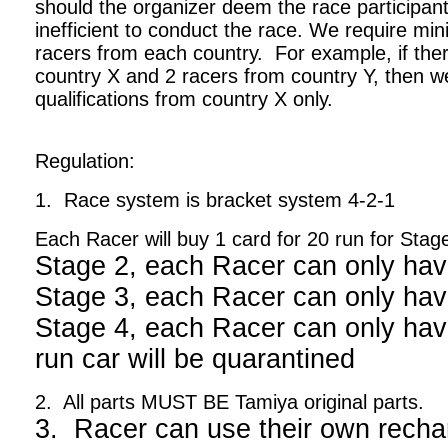
should the organizer deem the race participant
inefficient to conduct the race. We require m
racers from each country. For example, if ther
country X and 2 racers from country Y, then we
qualifications from country X only.
Regulation:
1. Race system is bracket system 4-2-1
Each Racer will buy 1 card for 20 run for Stag
Stage 2, each Racer can only hav
Stage 3, each Racer can only hav
Stage 4, each Racer can only have
run car will be quarantined
2. All parts MUST BE Tamiya original parts.
3. Racer can use their own recha