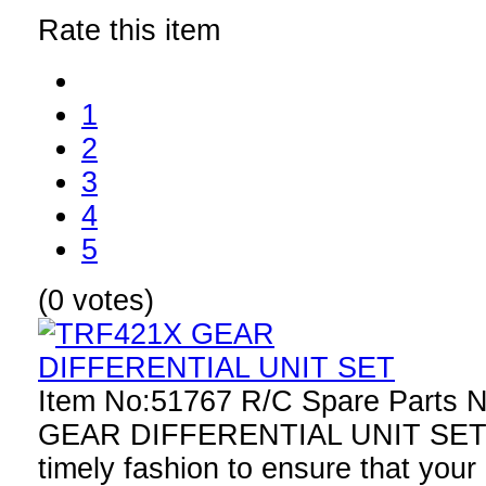
Rate this item
1
2
3
4
5
(0 votes)
Item No:51767 R/C Spare Parts
GEAR DIFFERENTIAL UNIT SET R
timely fashion to ensure that your