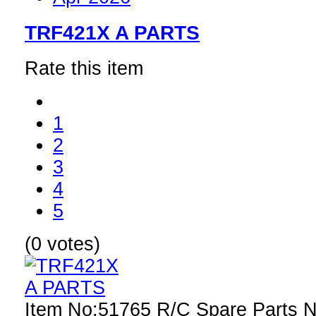
TRF421X A PARTS
Rate this item
1
2
3
4
5
(0 votes)
Item No:51765 R/C Spare Parts 