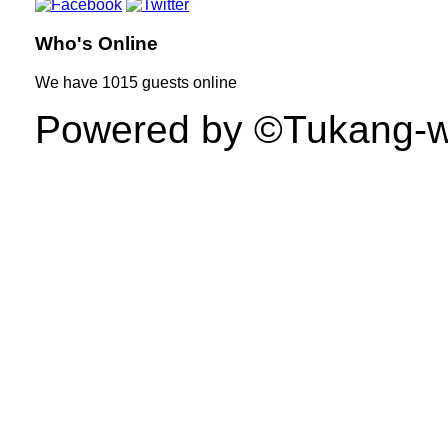
Who's Online
We have
1015 guests
online
Powered by ©Tukang-web