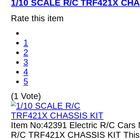
1/10 SCALE R/C TRF421X CHA
Rate this item
1
2
3
4
5
(1 Vote)
Item No:42391 Electric R/C Car
R/C TRF421X CHASSIS KIT This r