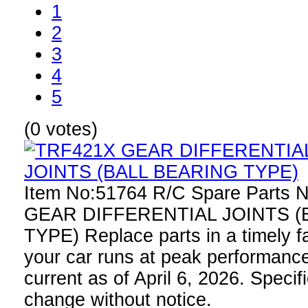
1
2
3
4
5
(0 votes)
Item No:51764 R/C Spare Parts
GEAR DIFFERENTIAL JOINTS (
TYPE) Replace parts in a timely f
your car runs at peak performance
current as of April 6, 2026. Specif
change without notice.