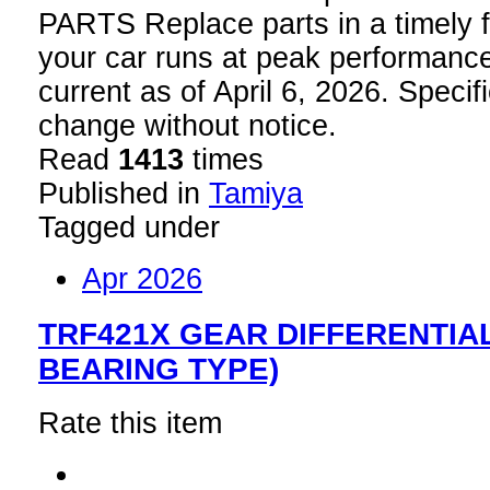
PARTS Replace parts in a timely f
your car runs at peak performance
current as of April 6, 2026. Specif
change without notice.
Read
1413
times
Published in
Tamiya
Tagged under
Apr 2026
TRF421X GEAR DIFFERENTIAL
BEARING TYPE)
Rate this item