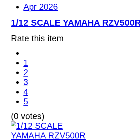
Apr 2026
1/12 SCALE YAMAHA RZV500
Rate this item
1
2
3
4
5
(0 votes)