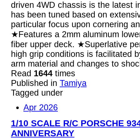
driven 4WD chassis is the latest i
has been tuned based on extensiv
particular focus upon cornering and
★Features a 2mm aluminum lower
fiber upper deck. ★Superlative pe
high grip conditions is facilitated
arm material and changes to shoc
Read
1644
times
Published in
Tamiya
Tagged under
Apr 2026
1/10 SCALE R/C PORSCHE 934 
ANNIVERSARY