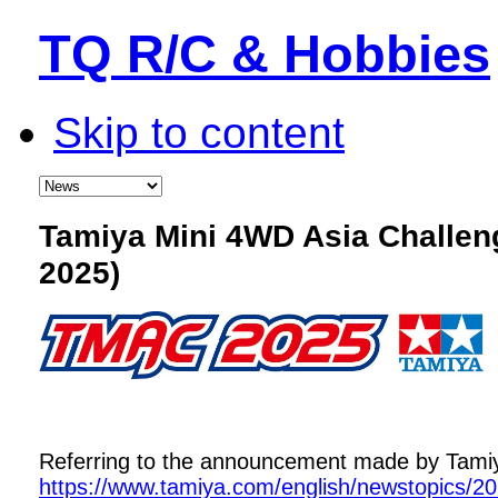
TQ R/C & Hobbies
Skip to content
Tamiya Mini 4WD Asia Challe
2025)
Referring to the announcement made by Tamiya,
https://www.tamiya.com/english/newstopics/2