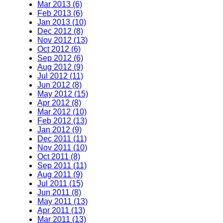
Mar 2013 (6)
Feb 2013 (6)
Jan 2013 (10)
Dec 2012 (8)
Nov 2012 (13)
Oct 2012 (6)
Sep 2012 (6)
Aug 2012 (9)
Jul 2012 (11)
Jun 2012 (8)
May 2012 (15)
Apr 2012 (8)
Mar 2012 (10)
Feb 2012 (13)
Jan 2012 (9)
Dec 2011 (11)
Nov 2011 (10)
Oct 2011 (8)
Sep 2011 (11)
Aug 2011 (9)
Jul 2011 (15)
Jun 2011 (8)
May 2011 (13)
Apr 2011 (13)
Mar 2011 (13)