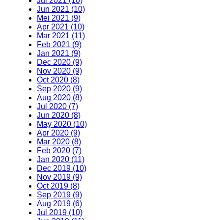
Jul 2021 (10)
Jun 2021 (10)
Mei 2021 (9)
Apr 2021 (10)
Mar 2021 (11)
Feb 2021 (9)
Jan 2021 (9)
Dec 2020 (9)
Nov 2020 (9)
Oct 2020 (8)
Sep 2020 (9)
Aug 2020 (8)
Jul 2020 (7)
Jun 2020 (8)
May 2020 (10)
Apr 2020 (9)
Mar 2020 (8)
Feb 2020 (7)
Jan 2020 (11)
Dec 2019 (10)
Nov 2019 (9)
Oct 2019 (8)
Sep 2019 (9)
Aug 2019 (6)
Jul 2019 (10)