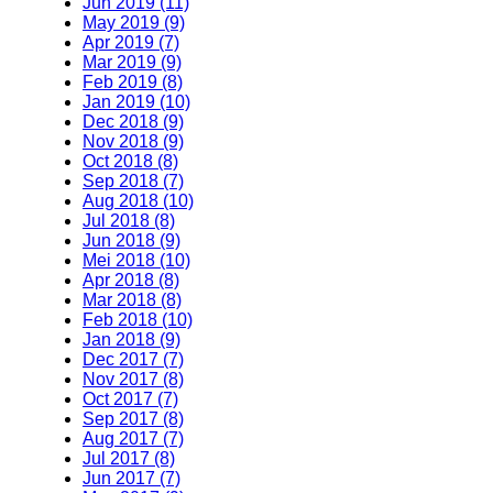
Jun 2019 (11)
May 2019 (9)
Apr 2019 (7)
Mar 2019 (9)
Feb 2019 (8)
Jan 2019 (10)
Dec 2018 (9)
Nov 2018 (9)
Oct 2018 (8)
Sep 2018 (7)
Aug 2018 (10)
Jul 2018 (8)
Jun 2018 (9)
Mei 2018 (10)
Apr 2018 (8)
Mar 2018 (8)
Feb 2018 (10)
Jan 2018 (9)
Dec 2017 (7)
Nov 2017 (8)
Oct 2017 (7)
Sep 2017 (8)
Aug 2017 (7)
Jul 2017 (8)
Jun 2017 (7)