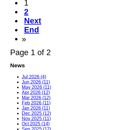
1
2
Next
End
»
Page 1 of 2
News
Jul 2026 (4)
Jun 2026 (11)
May 2026 (11)
Apr 2026 (12)
Mar 2026 (12)
Feb 2026 (11)
Jan 2026 (11)
Dec 2025 (12)
Nov 2025 (11)
Oct 2025 (14)
Sep 2025 (12)