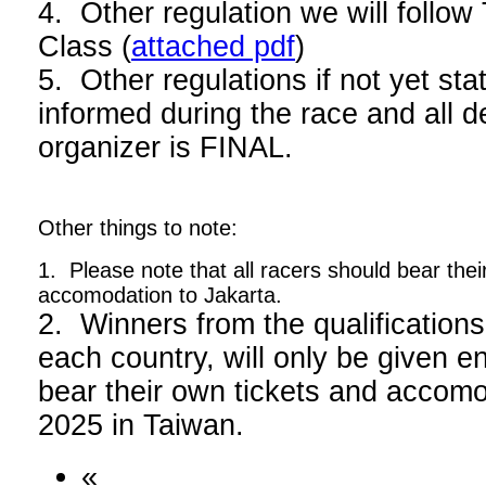
4. Other regulation we will foll
Class (
attached pdf
)
5. Other regulations if not yet stat
informed during the race and all d
organizer is FINAL.
Other things to note:
1. Please note that all racers should bear thei
accomodation to Jakarta.
2. Winners from the qualifications
each country, will only be given en
bear their own tickets and acco
2025 in Taiwan.
«