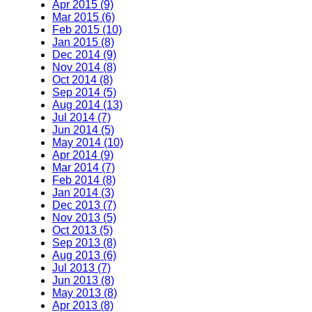
Apr 2015 (9)
Mar 2015 (6)
Feb 2015 (10)
Jan 2015 (8)
Dec 2014 (9)
Nov 2014 (8)
Oct 2014 (8)
Sep 2014 (5)
Aug 2014 (13)
Jul 2014 (7)
Jun 2014 (5)
May 2014 (10)
Apr 2014 (9)
Mar 2014 (7)
Feb 2014 (8)
Jan 2014 (3)
Dec 2013 (7)
Nov 2013 (5)
Oct 2013 (5)
Sep 2013 (8)
Aug 2013 (6)
Jul 2013 (7)
Jun 2013 (8)
May 2013 (8)
Apr 2013 (8)