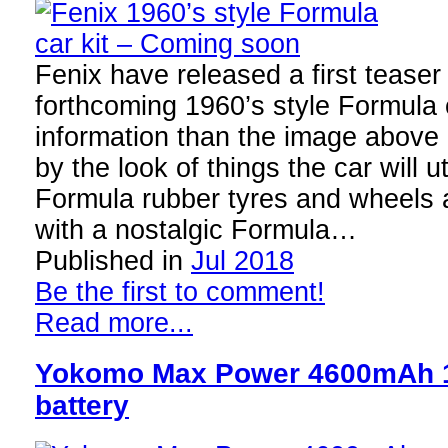
Fenix have released a first teaser
forthcoming 1960’s style Formula c
information than the image above 
by the look of things the car will u
Formula rubber tyres and wheels a
with a nostalgic Formula…
Published in
Jul 2018
Be the first to comment!
Read more...
Yokomo Max Power 4600mAh 1
battery