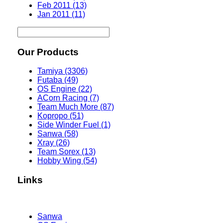
Feb 2011 (13)
Jan 2011 (11)
Our Products
Tamiya (3306)
Futaba (49)
OS Engine (22)
ACorn Racing (7)
Team Much More (87)
Kopropo (51)
Side Winder Fuel (1)
Sanwa (58)
Xray (26)
Team Sorex (13)
Hobby Wing (54)
Links
Sanwa