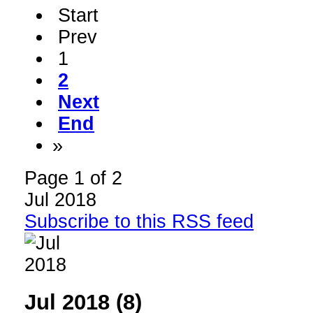
Start
Prev
1
2
Next
End
»
Page 1 of 2
Jul 2018
Subscribe to this RSS feed
Jul 2018 (8)