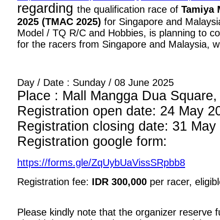
regarding
the qualification race of
Tamiya 
2025 (TMAC 2025)
for Singapore and Malaysia
Model / TQ R/C and Hobbies, is planning to con
for the racers from Singapore and Malaysia, wi
Day / Date : Sunday / 08 June 2025
Place : Mall Mangga Dua Square, 1
Registration open date: 24 May 2
Registration closing date: 31 May
Registration google form:
https://forms.gle/ZqUybUaVissSRpbb8
Registration fee:
IDR 300,000
per racer, eligib
Please kindly note that the organizer reserve fu