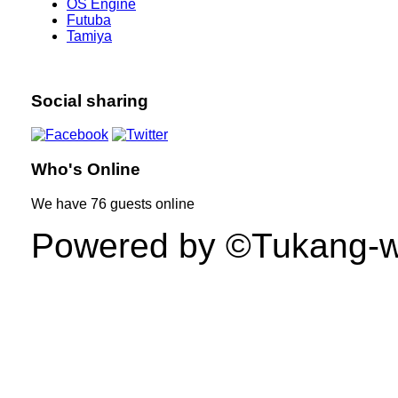
OS Engine
Futuba
Tamiya
Social sharing
Who's Online
We have
76 guests
online
Powered by ©Tukang-web