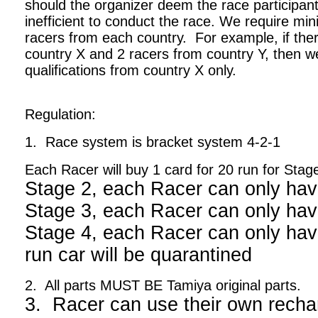
should the organizer deem the race participant
inefficient to conduct the race. We require m
racers from each country. For example, if ther
country X and 2 racers from country Y, then we
qualifications from country X only.
Regulation:
1. Race system is bracket system 4-2-1
Each Racer will buy 1 card for 20 run for Stag
Stage 2, each Racer can only hav
Stage 3, each Racer can only hav
Stage 4, each Racer can only have
run car will be quarantined
2. All parts MUST BE Tamiya original parts.
3. Racer can use their own recha