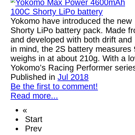
Yokomo have introduced the ne
Shorty LiPo battery pack. Made fro
and developed with both drift and
in mind, the 2S battery measures
weighs in at about 210g. With a lo
Yokomo’s Racing Performer serie
Published in
Jul 2018
Be the first to comment!
Read more...
«
Start
Prev