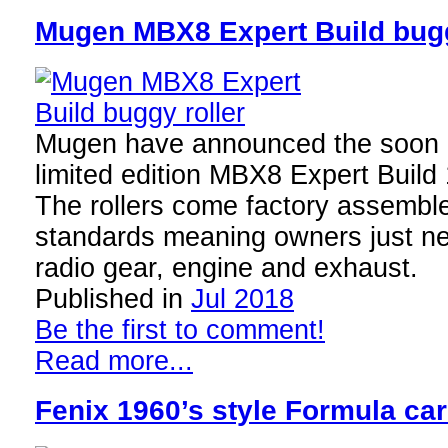
Mugen MBX8 Expert Build bugg
Mugen have announced the soon re
limited edition MBX8 Expert Build 1
The rollers come factory assemble
standards meaning owners just ne
radio gear, engine and exhaust.
Published in
Jul 2018
Be the first to comment!
Read more...
Fenix 1960’s style Formula ca