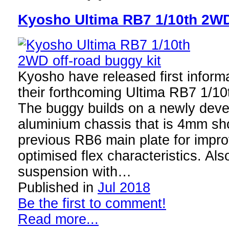
Kyosho Ultima RB7 1/10th 2WD 
Kyosho have released first inform
their forthcoming Ultima RB7 1/1
The buggy builds on a newly dev
aluminium chassis that is 4mm sho
previous RB6 main plate for impr
optimised flex characteristics. Als
suspension with…
Published in
Jul 2018
Be the first to comment!
Read more...