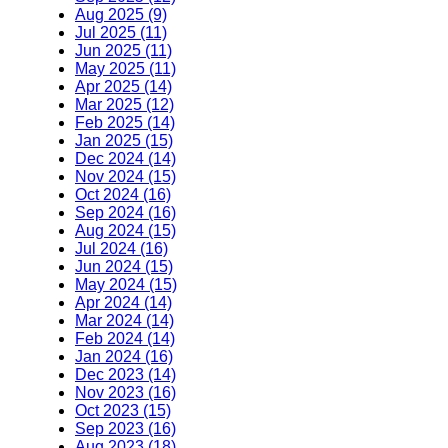
Aug 2025 (9)
Jul 2025 (11)
Jun 2025 (11)
May 2025 (11)
Apr 2025 (14)
Mar 2025 (12)
Feb 2025 (14)
Jan 2025 (15)
Dec 2024 (14)
Nov 2024 (15)
Oct 2024 (16)
Sep 2024 (16)
Aug 2024 (15)
Jul 2024 (16)
Jun 2024 (15)
May 2024 (15)
Apr 2024 (14)
Mar 2024 (14)
Feb 2024 (14)
Jan 2024 (16)
Dec 2023 (14)
Nov 2023 (16)
Oct 2023 (15)
Sep 2023 (16)
Aug 2023 (18)