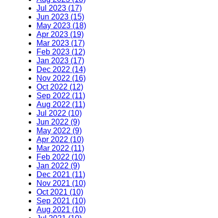
Jul 2023 (17)
Jun 2023 (15)
May 2023 (18)
Apr 2023 (19)
Mar 2023 (17)
Feb 2023 (12)
Jan 2023 (17)
Dec 2022 (14)
Nov 2022 (16)
Oct 2022 (12)
Sep 2022 (11)
Aug 2022 (11)
Jul 2022 (10)
Jun 2022 (9)
May 2022 (9)
Apr 2022 (10)
Mar 2022 (11)
Feb 2022 (10)
Jan 2022 (9)
Dec 2021 (11)
Nov 2021 (10)
Oct 2021 (10)
Sep 2021 (10)
Aug 2021 (10)