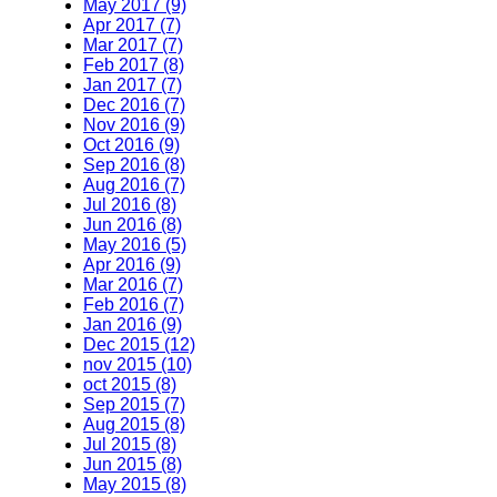
May 2017 (9)
Apr 2017 (7)
Mar 2017 (7)
Feb 2017 (8)
Jan 2017 (7)
Dec 2016 (7)
Nov 2016 (9)
Oct 2016 (9)
Sep 2016 (8)
Aug 2016 (7)
Jul 2016 (8)
Jun 2016 (8)
May 2016 (5)
Apr 2016 (9)
Mar 2016 (7)
Feb 2016 (7)
Jan 2016 (9)
Dec 2015 (12)
nov 2015 (10)
oct 2015 (8)
Sep 2015 (7)
Aug 2015 (8)
Jul 2015 (8)
Jun 2015 (8)
May 2015 (8)