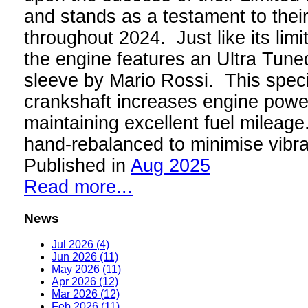
and stands as a testament to thei
throughout 2024. Just like its limi
the engine features an Ultra Tun
sleeve by Mario Rossi. This speci
crankshaft increases engine power
maintaining excellent fuel mileage
hand-rebalanced to minimise vibr
Published in
Aug 2025
Read more...
News
Jul 2026 (4)
Jun 2026 (11)
May 2026 (11)
Apr 2026 (12)
Mar 2026 (12)
Feb 2026 (11)