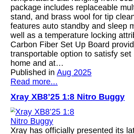
package includes replaceable multi
stand, and brass wool for tip clea
features auto standby and sleep 
well as a temperature locking att
Carbon Fiber Set Up Board provid
transportable option to satisfy se
home and at…
Published in
Aug 2025
Read more...
Xray XB8’25 1:8 Nitro Buggy
Xray has officially presented its l