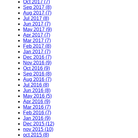
Oct 2017 (7)
Sep 2017 (8)
Aug 2017 (7)
Jul 2017 (8)
Jun 2017 (7)
May 2017 (9)
Apr 2017 (7)
Mar 2017 (7)
Feb 2017 (8)
Jan 2017 (7)
Dec 2016 (7)
Nov 2016 (9)
Oct 2016 (9)
Sep 2016 (8)
Aug 2016 (7)
Jul 2016 (8)
Jun 2016 (8)
May 2016 (5)
Apr 2016 (9)
Mar 2016 (7)
Feb 2016 (7)
Jan 2016 (9)
Dec 2015 (12)
nov 2015 (10)
oct 2015 (8)