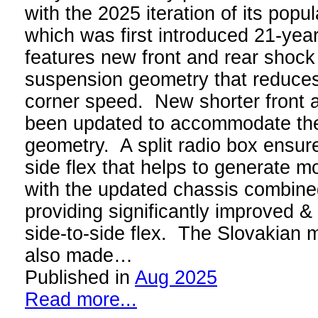
with the 2025 iteration of its popu
which was first introduced 21-ye
features new front and rear shock
suspension geometry that reduces 
corner speed. New shorter front 
been updated to accommodate th
geometry. A split radio box ensures
side flex that helps to generate mo
with the updated chassis combined
providing significantly improved &
side-to-side flex. The Slovakian 
also made…
Published in
Aug 2025
Read more...