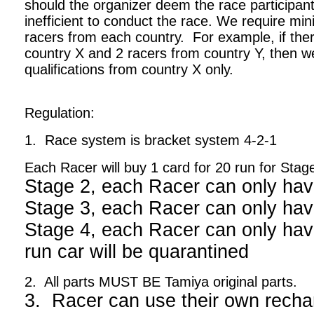
should the organizer deem the race participant
inefficient to conduct the race. We require m
racers from each country. For example, if ther
country X and 2 racers from country Y, then we
qualifications from country X only.
Regulation:
1. Race system is bracket system 4-2-1
Each Racer will buy 1 card for 20 run for Stag
Stage 2, each Racer can only hav
Stage 3, each Racer can only hav
Stage 4, each Racer can only have
run car will be quarantined
2. All parts MUST BE Tamiya original parts.
3. Racer can use their own recha