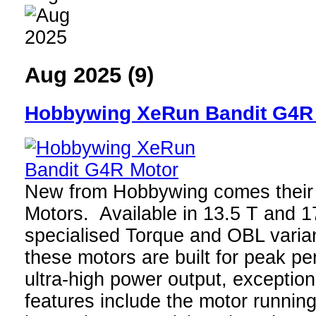
Aug 2025 (9)
Hobbywing XeRun Bandit G4R
New from Hobbywing comes thei
Motors. Available in 13.5 T and 1
specialised Torque and OBL varian
these motors are built for peak p
ultra-high power output, exceptio
features include the motor running 