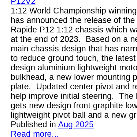
1:12 World Championship winnin
has announced the release of the 
Rapide P12 1:12 chassis which wa
at the end of 2023. Based on a 
main chassis design that has narr
to reduce ground touch, the lates
design aluminium lightweight moto
bulkhead, a new lower mounting p
plate. Updated center pivot and 
help improve initial steering. Th
gets new design front graphite lo
lightweight pivot ball and a new gr
Published in
Aug 2025
Read more...