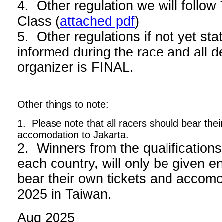
4. Other regulation we will foll
Class (
attached pdf
)
5. Other regulations if not yet stat
informed during the race and all d
organizer is FINAL.
Other things to note:
1. Please note that all racers should bear thei
accomodation to Jakarta.
2. Winners from the qualifications
each country, will only be given en
bear their own tickets and acco
2025 in Taiwan.
Aug 2025