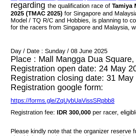
regarding
the qualification race of
Tamiya 
2025 (TMAC 2025)
for Singapore and Malaysia
Model / TQ R/C and Hobbies, is planning to con
for the racers from Singapore and Malaysia, wi
Day / Date : Sunday / 08 June 2025
Place : Mall Mangga Dua Square, 1
Registration open date: 24 May 2
Registration closing date: 31 May
Registration google form:
https://forms.gle/ZqUybUaVissSRpbb8
Registration fee:
IDR 300,000
per racer, eligib
Please kindly note that the organizer reserve fu