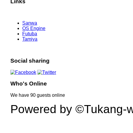
Links
Sanwa
OS Engine
Futuba
Tamiya
Social sharing
Who's Online
We have
90 guests
online
Powered by ©Tukang-web