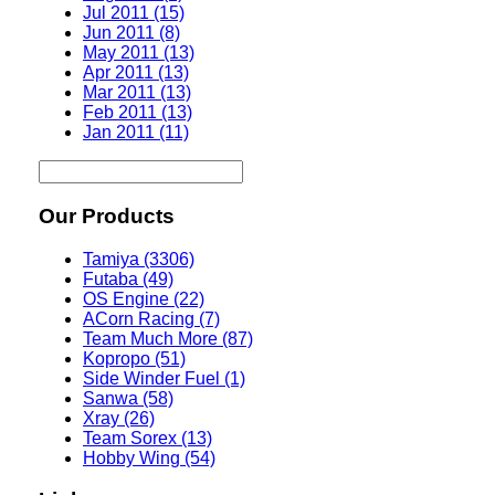
Jul 2011 (15)
Jun 2011 (8)
May 2011 (13)
Apr 2011 (13)
Mar 2011 (13)
Feb 2011 (13)
Jan 2011 (11)
Our Products
Tamiya (3306)
Futaba (49)
OS Engine (22)
ACorn Racing (7)
Team Much More (87)
Kopropo (51)
Side Winder Fuel (1)
Sanwa (58)
Xray (26)
Team Sorex (13)
Hobby Wing (54)