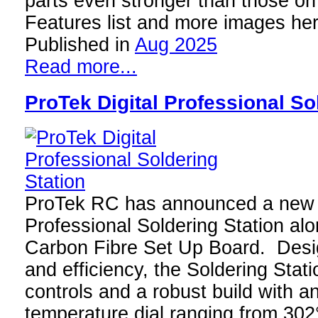
parts even stronger than those o
Features list and more images he
Published in
Aug 2025
Read more...
ProTek Digital Professional So
ProTek RC has announced a new 
Professional Soldering Station al
Carbon Fibre Set Up Board. Desig
and efficiency, the Soldering Statio
controls and a robust build with a
temperature dial ranging from 30