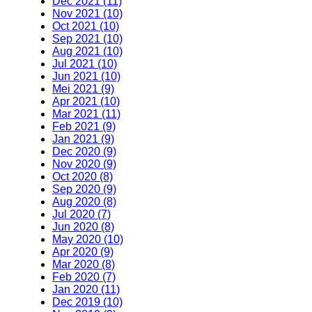
Dec 2021 (11)
Nov 2021 (10)
Oct 2021 (10)
Sep 2021 (10)
Aug 2021 (10)
Jul 2021 (10)
Jun 2021 (10)
Mei 2021 (9)
Apr 2021 (10)
Mar 2021 (11)
Feb 2021 (9)
Jan 2021 (9)
Dec 2020 (9)
Nov 2020 (9)
Oct 2020 (8)
Sep 2020 (9)
Aug 2020 (8)
Jul 2020 (7)
Jun 2020 (8)
May 2020 (10)
Apr 2020 (9)
Mar 2020 (8)
Feb 2020 (7)
Jan 2020 (11)
Dec 2019 (10)