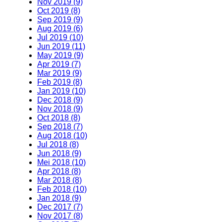
Nov 2019 (9)
Oct 2019 (8)
Sep 2019 (9)
Aug 2019 (6)
Jul 2019 (10)
Jun 2019 (11)
May 2019 (9)
Apr 2019 (7)
Mar 2019 (9)
Feb 2019 (8)
Jan 2019 (10)
Dec 2018 (9)
Nov 2018 (9)
Oct 2018 (8)
Sep 2018 (7)
Aug 2018 (10)
Jul 2018 (8)
Jun 2018 (9)
Mei 2018 (10)
Apr 2018 (8)
Mar 2018 (8)
Feb 2018 (10)
Jan 2018 (9)
Dec 2017 (7)
Nov 2017 (8)