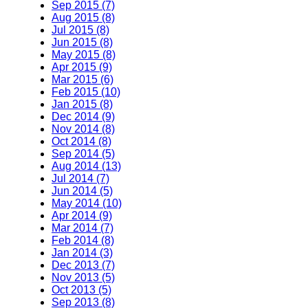
Sep 2015 (7)
Aug 2015 (8)
Jul 2015 (8)
Jun 2015 (8)
May 2015 (8)
Apr 2015 (9)
Mar 2015 (6)
Feb 2015 (10)
Jan 2015 (8)
Dec 2014 (9)
Nov 2014 (8)
Oct 2014 (8)
Sep 2014 (5)
Aug 2014 (13)
Jul 2014 (7)
Jun 2014 (5)
May 2014 (10)
Apr 2014 (9)
Mar 2014 (7)
Feb 2014 (8)
Jan 2014 (3)
Dec 2013 (7)
Nov 2013 (5)
Oct 2013 (5)
Sep 2013 (8)