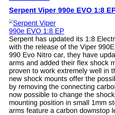
Serpent Viper 990e EVO 1:8 E
Serpent has updated its 1:8 Elect
with the release of the Viper 990
990 Evo Nitro car, they have upda
arms and added their flex shock 
proven to work extremely well in t
new shock mounts offer the possibi
by removing the connecting carbon 
now possible to change the shock 
mounting position in small 1mm s
arms feature a carbon downstop l