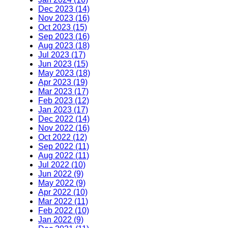
Dec 2023 (14)
Nov 2023 (16)
Oct 2023 (15)
Sep 2023 (16)
Aug 2023 (18)
Jul 2023 (17)
Jun 2023 (15)
May 2023 (18)
Apr 2023 (19)
Mar 2023 (17)
Feb 2023 (12)
Jan 2023 (17)
Dec 2022 (14)
Nov 2022 (16)
Oct 2022 (12)
Sep 2022 (11)
Aug 2022 (11)
Jul 2022 (10)
Jun 2022 (9)
May 2022 (9)
Apr 2022 (10)
Mar 2022 (11)
Feb 2022 (10)
Jan 2022 (9)