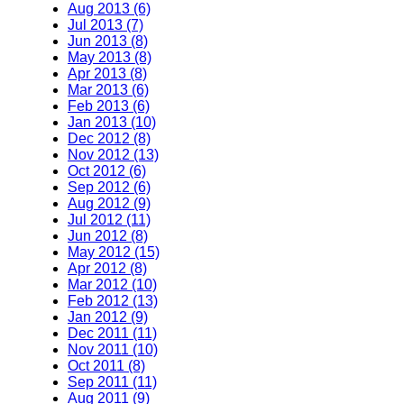
Aug 2013 (6)
Jul 2013 (7)
Jun 2013 (8)
May 2013 (8)
Apr 2013 (8)
Mar 2013 (6)
Feb 2013 (6)
Jan 2013 (10)
Dec 2012 (8)
Nov 2012 (13)
Oct 2012 (6)
Sep 2012 (6)
Aug 2012 (9)
Jul 2012 (11)
Jun 2012 (8)
May 2012 (15)
Apr 2012 (8)
Mar 2012 (10)
Feb 2012 (13)
Jan 2012 (9)
Dec 2011 (11)
Nov 2011 (10)
Oct 2011 (8)
Sep 2011 (11)
Aug 2011 (9)