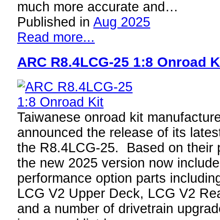
much more accurate and…
Published in
Aug 2025
Read more...
ARC R8.4LCG-25 1:8 Onroad K
Taiwanese onroad kit manufactur
announced the release of its latest
the R8.4LCG-25. Based on their 
the new 2025 version now includ
performance option parts includi
LCG V2 Upper Deck, LCG V2 Rea
and a number of drivetrain upgrad