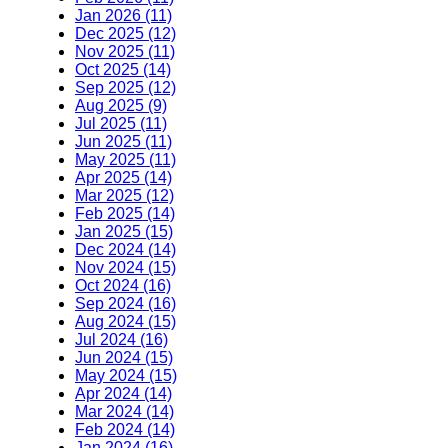
Jan 2026 (11)
Dec 2025 (12)
Nov 2025 (11)
Oct 2025 (14)
Sep 2025 (12)
Aug 2025 (9)
Jul 2025 (11)
Jun 2025 (11)
May 2025 (11)
Apr 2025 (14)
Mar 2025 (12)
Feb 2025 (14)
Jan 2025 (15)
Dec 2024 (14)
Nov 2024 (15)
Oct 2024 (16)
Sep 2024 (16)
Aug 2024 (15)
Jul 2024 (16)
Jun 2024 (15)
May 2024 (15)
Apr 2024 (14)
Mar 2024 (14)
Feb 2024 (14)
Jan 2024 (16)