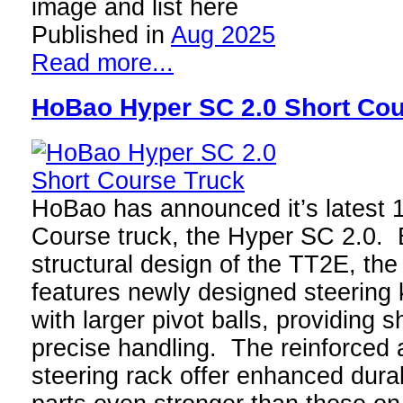
image and list here
Published in
Aug 2025
Read more...
HoBao Hyper SC 2.0 Short Cou
HoBao has announced it’s latest 1
Course truck, the Hyper SC 2.0. B
structural design of the TT2E, th
features newly designed steering
with larger pivot balls, providing
precise handling. The reinforced 
steering rack offer enhanced durab