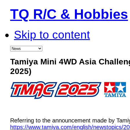
TQ R/C & Hobbies
Skip to content
Tamiya Mini 4WD Asia Challe
2025)
Referring to the announcement made by Tamiya,
https://www.tamiya.com/english/newstopics/2