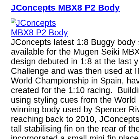
JConcepts MBX8 P2 Body
JConcepts latest 1:8 Buggy body s
available for the Mugen Seiki MB
design debuted in 1:8 at the last
Challenge and was then used at 
World Championship in Spain, havi
created for the 1:10 racing. Build
using styling cues from the Worl
winning body used by Spencer Riv
reaching back to 2010, JConcepts
tall stabilising fin on the rear of 
incorporated a small mini fin place