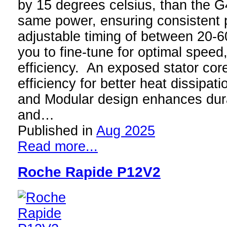
by 15 degrees celsius, than the G
same power, ensuring consistent
adjustable timing of between 20-6
you to fine-tune for optimal speed
efficiency. An exposed stator co
efficiency for better heat dissipat
and Modular design enhances durabi
and…
Published in
Aug 2025
Read more...
Roche Rapide P12V2