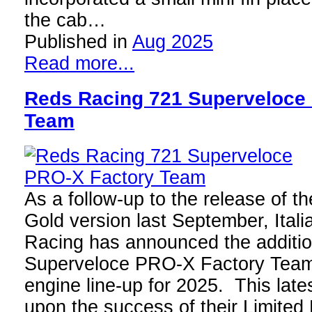
the cab…
Published in
Aug 2025
Read more...
Reds Racing 721 Superveloce
Team
As a follow-up to the release of th
Gold version last September, Ital
Racing has announced the additio
Superveloce PRO-X Factory Team 
engine line-up for 2025. This lates
upon the success of their Limited 