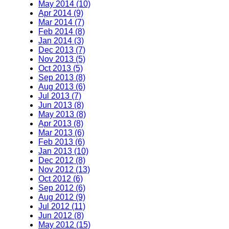
May 2014 (10)
Apr 2014 (9)
Mar 2014 (7)
Feb 2014 (8)
Jan 2014 (3)
Dec 2013 (7)
Nov 2013 (5)
Oct 2013 (5)
Sep 2013 (8)
Aug 2013 (6)
Jul 2013 (7)
Jun 2013 (8)
May 2013 (8)
Apr 2013 (8)
Mar 2013 (6)
Feb 2013 (6)
Jan 2013 (10)
Dec 2012 (8)
Nov 2012 (13)
Oct 2012 (6)
Sep 2012 (6)
Aug 2012 (9)
Jul 2012 (11)
Jun 2012 (8)
May 2012 (15)