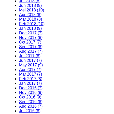
Jul 2018 (8)
Jun 2018 (9)
Mei 2018 (10)
Apr 2018 (8)
Mar 2018 (8)
Feb 2018 (10)
Jan 2018 (9)
Dec 2017 (7)
Nov 2017 (8)
Oct 2017 (7)
Sep 2017 (8)
Aug 2017 (7)
Jul 2017 (8)
Jun 2017 (7)
May 2017 (9)
Apr 2017 (7)
Mar 2017 (7)
Feb 2017 (8)
Jan 2017 (7)
Dec 2016 (7)
Nov 2016 (9)
Oct 2016 (9)
Sep 2016 (8)
Aug 2016 (7)
Jul 2016 (8)