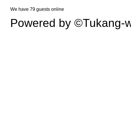
We have
79 guests
online
Powered by ©Tukang-web