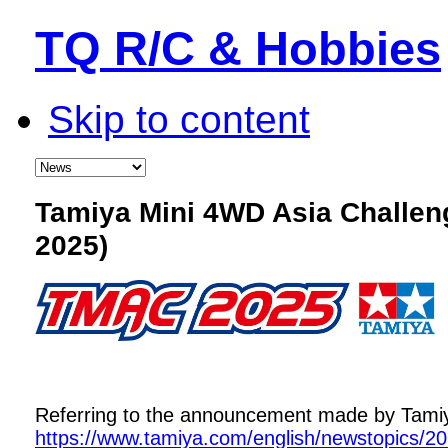
TQ R/C & Hobbies
Skip to content
Tamiya Mini 4WD Asia Challe
2025)
Referring to the announcement made by Tamiya,
https://www.tamiya.com/english/newstopics/2