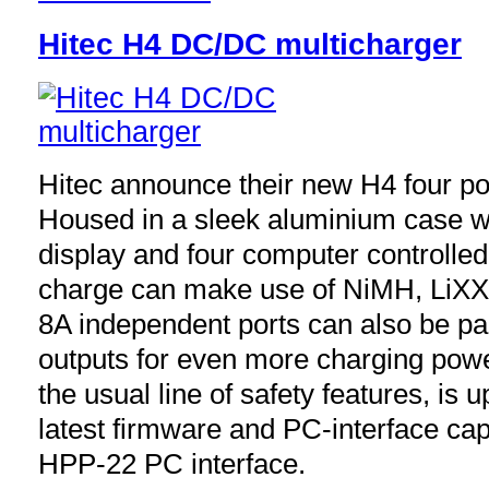
Hitec H4 DC/DC multicharger
Hitec announce their new H4 four po
Housed in a sleek aluminium case wi
display and four computer controlle
charge can make use of NiMH, LiXX 
8A independent ports can also be pa
outputs for even more charging powe
the usual line of safety features, is 
latest firmware and PC-interface ca
HPP-22 PC interface.