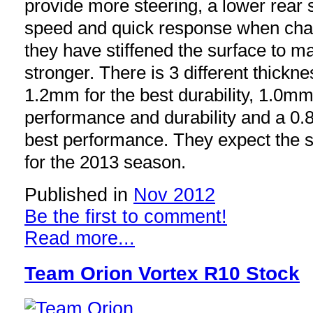
provide more steering, a lower rear s
speed and quick response when chan
they have stiffened the surface to m
stronger. There is 3 different thickn
1.2mm for the best durability, 1.0mm
performance and durability and a 0.
best performance. They expect the s
for the 2013 season.
Published in
Nov 2012
Be the first to comment!
Read more...
Team Orion Vortex R10 Stock