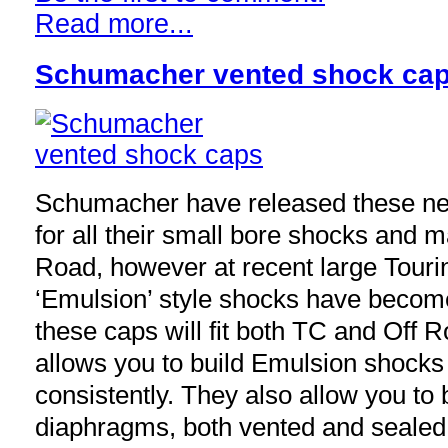
Read more...
Schumacher vented shock ca
Schumacher have released these n
for all their small bore shocks and ma
Road, however at recent large Touri
‘Emulsion’ style shocks have becom
these caps will fit both TC and Off
allows you to build Emulsion shocks
consistently. They also allow you to
diaphragms, both vented and sealed, 