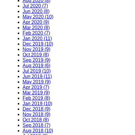
Aug 2020 (8)
Jul 2020 (7)
Jun 2020 (8)
May 2020 (10)
Apr 2020 (9)
Mar 2020 (8)
Feb 2020 (7)
Jan 2020 (11)
Dec 2019 (10)
Nov 2019 (9)
Oct 2019 (8)
Sep 2019 (9)
Aug 2019 (6)
Jul 2019 (10)
Jun 2019 (11)
May 2019 (9)
Apr 2019 (7)
Mar 2019 (9)
Feb 2019 (8)
Jan 2019 (10)
Dec 2018 (9)
Nov 2018 (9)
Oct 2018 (8)
Sep 2018 (7)
Aug 2018 (10)