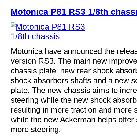
Motonica P81 RS3 1/8th chass
Motonica have announced the releas
version RS3. The main new improve
chassis plate, new rear shock absor
shock absorbers shafts and a new 
plate. The new chassis aims to incr
steering while the new shock absorb
resulting in more traction and more s
while the new Ackerman helps offer 
more steering.