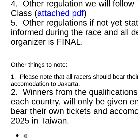
4. Other regulation we will foll
Class (
attached pdf
)
5. Other regulations if not yet stat
informed during the race and all d
organizer is FINAL.
Other things to note:
1. Please note that all racers should bear thei
accomodation to Jakarta.
2. Winners from the qualifications
each country, will only be given en
bear their own tickets and acco
2025 in Taiwan.
«