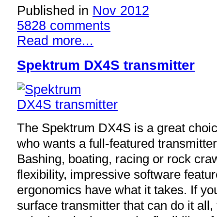
Published in
Nov 2012
5828 comments
Read more...
Spektrum DX4S transmitter
The Spektrum DX4S is a great choice
who wants a full-featured transmitter 
Bashing, boating, racing or rock craw
flexibility, impressive software fea
ergonomics have what it takes. If you
surface transmitter that can do it all,