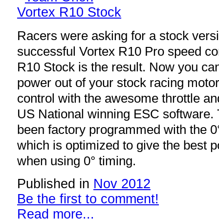
Racers were asking for a stock vers
successful Vortex R10 Pro speed con
R10 Stock is the result. Now you ca
power out of your stock racing motor
control with the awesome throttle and
US National winning ESC software.
been factory programmed with the 0°
which is optimized to give the best 
when using 0° timing.
Published in
Nov 2012
Be the first to comment!
Read more...