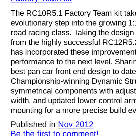
The RC10R5.1 Factory Team kit take
evolutionary step into the growing 1
road racing class. Taking the design
from the highly successful RC12R5.2
has incorporated these improvement
performance to the next level. Shari
best pan car front end design to da
Championship-winning Dynamic Strut
symmetrical components with adjust
width, and updated lower control ar
mounting for a more precise build ev
Published in
Nov 2012
Be the first to comment!