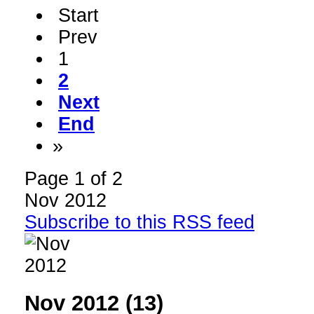
Start
Prev
1
2
Next
End
»
Page 1 of 2
Nov 2012
Subscribe to this RSS feed
Nov 2012 (13)