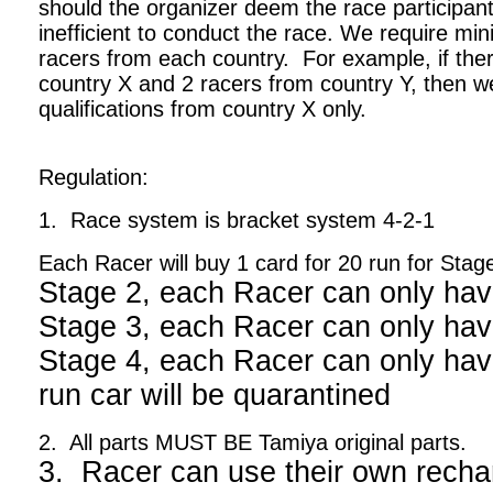
should the organizer deem the race participant
inefficient to conduct the race. We require m
racers from each country. For example, if ther
country X and 2 racers from country Y, then we
qualifications from country X only.
Regulation:
1. Race system is bracket system 4-2-1
Each Racer will buy 1 card for 20 run for Stag
Stage 2, each Racer can only hav
Stage 3, each Racer can only hav
Stage 4, each Racer can only have
run car will be quarantined
2. All parts MUST BE Tamiya original parts.
3. Racer can use their own recha