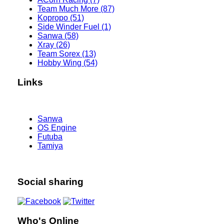
Team Much More (87)
Kopropo (51)
Side Winder Fuel (1)
Sanwa (58)
Xray (26)
Team Sorex (13)
Hobby Wing (54)
Links
Sanwa
OS Engine
Futuba
Tamiya
Social sharing
Who's Online