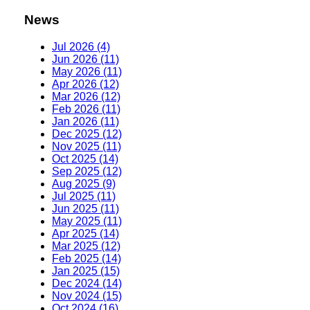
News
Jul 2026 (4)
Jun 2026 (11)
May 2026 (11)
Apr 2026 (12)
Mar 2026 (12)
Feb 2026 (11)
Jan 2026 (11)
Dec 2025 (12)
Nov 2025 (11)
Oct 2025 (14)
Sep 2025 (12)
Aug 2025 (9)
Jul 2025 (11)
Jun 2025 (11)
May 2025 (11)
Apr 2025 (14)
Mar 2025 (12)
Feb 2025 (14)
Jan 2025 (15)
Dec 2024 (14)
Nov 2024 (15)
Oct 2024 (16)