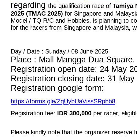
regarding
the qualification race of
Tamiya 
2025 (TMAC 2025)
for Singapore and Malaysia
Model / TQ R/C and Hobbies, is planning to con
for the racers from Singapore and Malaysia, wi
Day / Date : Sunday / 08 June 2025
Place : Mall Mangga Dua Square, 1
Registration open date: 24 May 2
Registration closing date: 31 May
Registration google form:
https://forms.gle/ZqUybUaVissSRpbb8
Registration fee:
IDR 300,000
per racer, eligib
Please kindly note that the organizer reserve fu