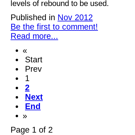
levels of rebound to be used.
Published in
Nov 2012
Be the first to comment!
Read more...
«
Start
Prev
1
2
Next
End
»
Page 1 of 2