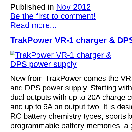
Published in
Nov 2012
Be the first to comment!
Read more...
TrakPower VR-1 charger & DP
New from TrakPower comes the VR-1
and DPS power supply. Starting with 
dual outputs with up to 20A charge c
and up to 6A on output two. It is desi
RC battery chemistry types, sports b
programmable battery memories, a gr