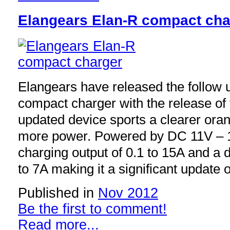
Elangears Elan-R compact cha
Elangears have released the follow u
compact charger with the release of
updated device sports a clearer or
more power. Powered by DC 11V – 1
charging output of 0.1 to 15A and a d
to 7A making it a significant update 
Published in
Nov 2012
Be the first to comment!
Read more...