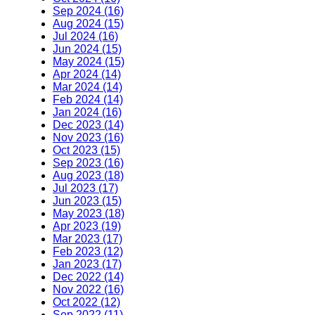
Sep 2024 (16)
Aug 2024 (15)
Jul 2024 (16)
Jun 2024 (15)
May 2024 (15)
Apr 2024 (14)
Mar 2024 (14)
Feb 2024 (14)
Jan 2024 (16)
Dec 2023 (14)
Nov 2023 (16)
Oct 2023 (15)
Sep 2023 (16)
Aug 2023 (18)
Jul 2023 (17)
Jun 2023 (15)
May 2023 (18)
Apr 2023 (19)
Mar 2023 (17)
Feb 2023 (12)
Jan 2023 (17)
Dec 2022 (14)
Nov 2022 (16)
Oct 2022 (12)
Sep 2022 (11)