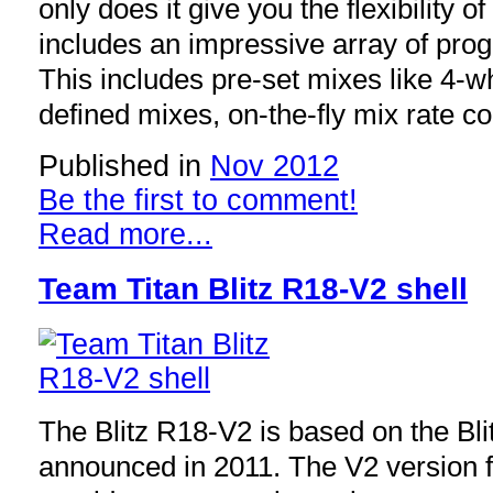
only does it give you the flexibility of
includes an impressive array of pro
This includes pre-set mixes like 4-w
defined mixes, on-the-fly mix rate c
Published in
Nov 2012
Be the first to comment!
Read more...
Team Titan Blitz R18-V2 shell
The Blitz R18-V2 is based on the Bl
announced in 2011. The V2 version fe