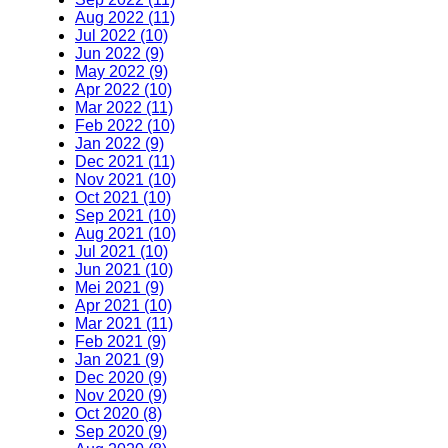
Aug 2022 (11)
Jul 2022 (10)
Jun 2022 (9)
May 2022 (9)
Apr 2022 (10)
Mar 2022 (11)
Feb 2022 (10)
Jan 2022 (9)
Dec 2021 (11)
Nov 2021 (10)
Oct 2021 (10)
Sep 2021 (10)
Aug 2021 (10)
Jul 2021 (10)
Jun 2021 (10)
Mei 2021 (9)
Apr 2021 (10)
Mar 2021 (11)
Feb 2021 (9)
Jan 2021 (9)
Dec 2020 (9)
Nov 2020 (9)
Oct 2020 (8)
Sep 2020 (9)