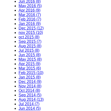
Jun 2016 (8)
May 2016 (5)
Apr 2016 (9)
Mar 2016 (7)
Feb 2016 (7)
Jan 2016 (9)
Dec 2015 (12)
nov 2015 (10)
oct 2015 (8)
Sep 2015 (7)
Aug 2015 (8)
Jul 2015 (8)
Jun 2015 (8)
May 2015 (8)
Apr 2015 (9)
Mar 2015 (6)
Feb 2015 (10)
Jan 2015 (8)
Dec 2014 (9)
Nov 2014 (8)
Oct 2014 (8)
Sep 2014 (5)
Aug 2014 (13)
Jul 2014 (7)
Jun 2014 (5)