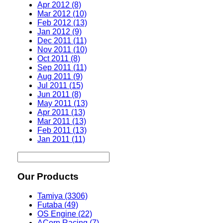
Apr 2012 (8)
Mar 2012 (10)
Feb 2012 (13)
Jan 2012 (9)
Dec 2011 (11)
Nov 2011 (10)
Oct 2011 (8)
Sep 2011 (11)
Aug 2011 (9)
Jul 2011 (15)
Jun 2011 (8)
May 2011 (13)
Apr 2011 (13)
Mar 2011 (13)
Feb 2011 (13)
Jan 2011 (11)
Our Products
Tamiya (3306)
Futaba (49)
OS Engine (22)
ACorn Racing (7)