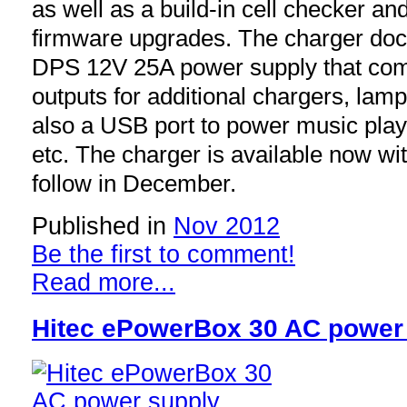
as well as a build-in cell checker an
firmware upgrades. The charger dock
DPS 12V 25A power supply that com
outputs for additional chargers, lamp
also a USB port to power music play
etc. The charger is available now wi
follow in December.
Published in
Nov 2012
Be the first to comment!
Read more...
Hitec ePowerBox 30 AC power