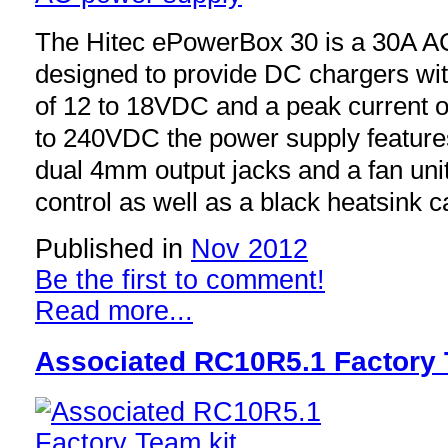
The Hitec ePowerBox 30 is a 30A A
designed to provide DC chargers wit
of 12 to 18VDC and a peak current 
to 240VDC the power supply features
dual 4mm output jacks and a fan uni
control as well as a black heatsink c
Published in
Nov 2012
Be the first to comment!
Read more...
Associated RC10R5.1 Factory 