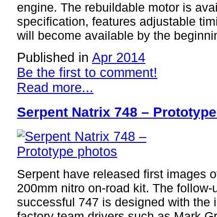
engine. The rebuildable motor is ava
specification, features adjustable tim
will become available by the beginni
Published in
Apr 2014
Be the first to comment!
Read more...
Serpent Natrix 748 – Prototyp
Serpent have released first images o
200mm nitro on-road kit. The follow-
successful 747 is designed with the 
factory team drivers such as Mark G