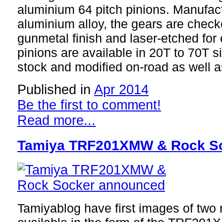
aluminium 64 pitch pinions. Manufa
aluminium alloy, the gears are check
gunmetal finish and laser-etched for 
pinions are available in 20T to 70T s
stock and modified on-road as well as
Published in
Apr 2014
Be the first to comment!
Read more...
Tamiya TRF201XMW & Rock S
Tamiyablog have first images of two