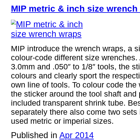
MIP metric & inch size wrench
MIP introduce the wrench wraps, a si
colour-code different size wrenches.
3.0mm and .050″ to 1/8″ tools, the sti
colours and clearly sport the respect
own line of tools. To colour code th
the sticker around the tool shaft and 
included transparent shrink tube. Be
separately there also come two sets 
used metric or imperial sizes.
Published in
Apr 2014