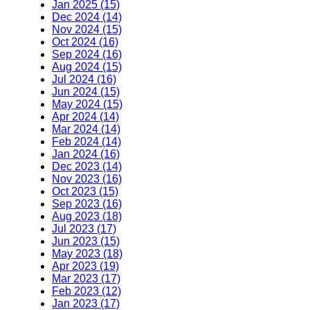
Jan 2025 (15)
Dec 2024 (14)
Nov 2024 (15)
Oct 2024 (16)
Sep 2024 (16)
Aug 2024 (15)
Jul 2024 (16)
Jun 2024 (15)
May 2024 (15)
Apr 2024 (14)
Mar 2024 (14)
Feb 2024 (14)
Jan 2024 (16)
Dec 2023 (14)
Nov 2023 (16)
Oct 2023 (15)
Sep 2023 (16)
Aug 2023 (18)
Jul 2023 (17)
Jun 2023 (15)
May 2023 (18)
Apr 2023 (19)
Mar 2023 (17)
Feb 2023 (12)
Jan 2023 (17)