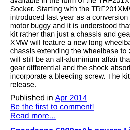
available in the form of the TRF20
Socker. Starting with the TRF201X
introduced last year as a conversion 
motor buggy and it is understood that
kit rather than just a chassis and g
XMW will feature a new long wheel
chassis extending the wheelbase to
will still be an all-aluminium affair th
gear differential and the shock abso
incorporate a bleeding screw. The kit 
release.
Published in
Apr 2014
Be the first to comment!
Read more...