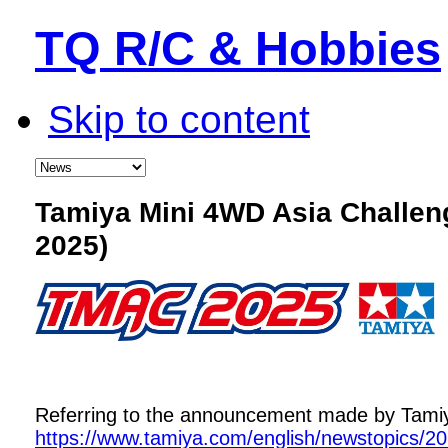
TQ R/C & Hobbies
Skip to content
Tamiya Mini 4WD Asia Challe
2025)
Referring to the announcement made by Tamiya,
https://www.tamiya.com/english/newstopics/2