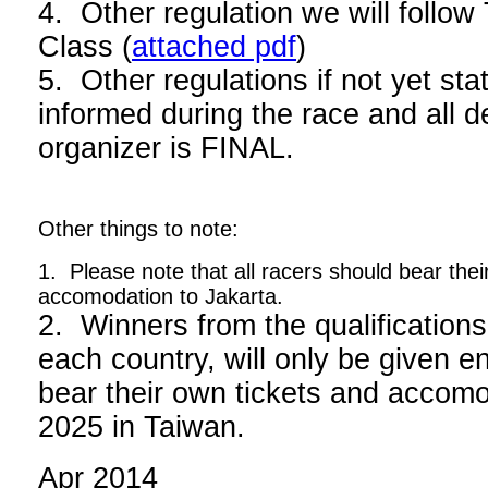
4. Other regulation we will foll
Class (
attached pdf
)
5. Other regulations if not yet stat
informed during the race and all d
organizer is FINAL.
Other things to note:
1. Please note that all racers should bear thei
accomodation to Jakarta.
2. Winners from the qualifications
each country, will only be given en
bear their own tickets and acco
2025 in Taiwan.
Apr 2014