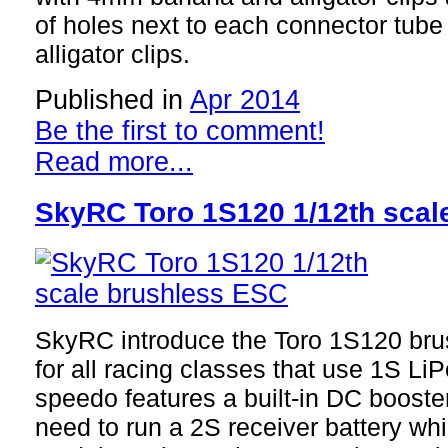
of holes next to each connector tube 
alligator clips.
Published in
Apr 2014
Be the first to comment!
Read more...
SkyRC Toro 1S120 1/12th scal
SkyRC introduce the Toro 1S120 brus
for all racing classes that use 1S LiP
speedo features a built-in DC booste
need to run a 2S receiver battery whi