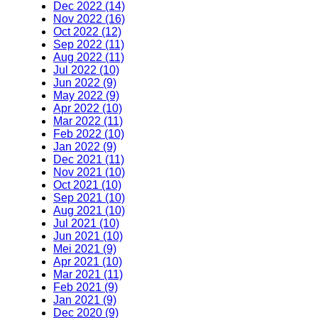
Dec 2022 (14)
Nov 2022 (16)
Oct 2022 (12)
Sep 2022 (11)
Aug 2022 (11)
Jul 2022 (10)
Jun 2022 (9)
May 2022 (9)
Apr 2022 (10)
Mar 2022 (11)
Feb 2022 (10)
Jan 2022 (9)
Dec 2021 (11)
Nov 2021 (10)
Oct 2021 (10)
Sep 2021 (10)
Aug 2021 (10)
Jul 2021 (10)
Jun 2021 (10)
Mei 2021 (9)
Apr 2021 (10)
Mar 2021 (11)
Feb 2021 (9)
Jan 2021 (9)
Dec 2020 (9)