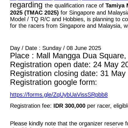
regarding
the qualification race of
Tamiya 
2025 (TMAC 2025)
for Singapore and Malaysia
Model / TQ R/C and Hobbies, is planning to con
for the racers from Singapore and Malaysia, wi
Day / Date : Sunday / 08 June 2025
Place : Mall Mangga Dua Square, 1
Registration open date: 24 May 2
Registration closing date: 31 May
Registration google form:
https://forms.gle/ZqUybUaVissSRpbb8
Registration fee:
IDR 300,000
per racer, eligib
Please kindly note that the organizer reserve fu