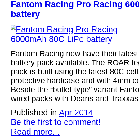
Fantom Racing Pro Racing 60
battery
Fantom Racing now have their late
battery pack available. The ROAR-le
pack is built using the latest 80C ce
protective hardcase and with 4mm c
Beside the “bullet-type” variant Fant
wired packs with Deans and Traxxas 
Published in
Apr 2014
Be the first to comment!
Read more...