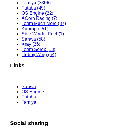
Tamiya (3306)
Futaba (49)
OS Engine (22)
ACorn Racing (7)
Team Much More (87)
Kopropo (51)
Side Winder Fuel (1)
Sanwa (58)
Xray (26)
Team Sorex (13)
Hobby Wing (54)
Links
Sanwa
OS Engine
Futuba
Tamiya
Social sharing