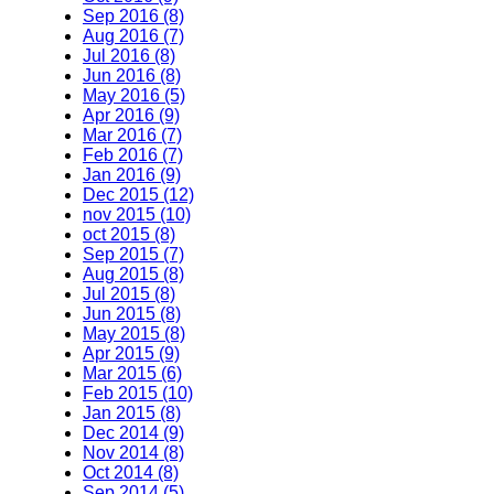
Sep 2016 (8)
Aug 2016 (7)
Jul 2016 (8)
Jun 2016 (8)
May 2016 (5)
Apr 2016 (9)
Mar 2016 (7)
Feb 2016 (7)
Jan 2016 (9)
Dec 2015 (12)
nov 2015 (10)
oct 2015 (8)
Sep 2015 (7)
Aug 2015 (8)
Jul 2015 (8)
Jun 2015 (8)
May 2015 (8)
Apr 2015 (9)
Mar 2015 (6)
Feb 2015 (10)
Jan 2015 (8)
Dec 2014 (9)
Nov 2014 (8)
Oct 2014 (8)
Sep 2014 (5)