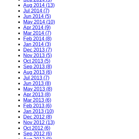
Aug 2014 (13)
Jul 2014 (7)
Jun 2014 (5)
May 2014 (10)
Apr 2014 (9)
Mar 2014 (7)
Feb 2014 (8)
Jan 2014 (3)
Dec 2013 (7)
Nov 2013 (5)
Oct 2013 (5)
Sep 2013 (8)
Aug 2013 (6)
Jul 2013 (7)
Jun 2013 (8)
May 2013 (8)
Apr 2013 (8)
Mar 2013 (6)
Feb 2013 (6)
Jan 2013 (10)
Dec 2012 (8)
Nov 2012 (13)
Oct 2012 (6)
Sep 2012 (6)