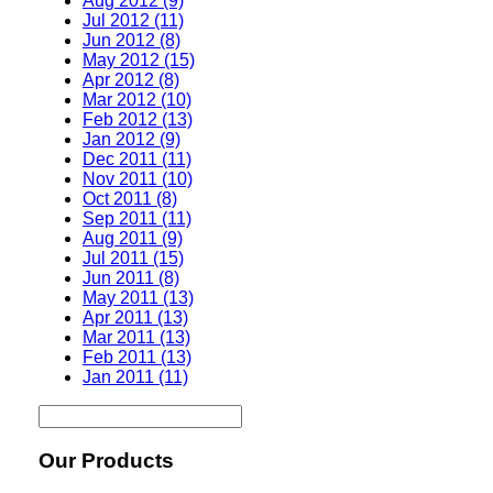
Aug 2012 (9)
Jul 2012 (11)
Jun 2012 (8)
May 2012 (15)
Apr 2012 (8)
Mar 2012 (10)
Feb 2012 (13)
Jan 2012 (9)
Dec 2011 (11)
Nov 2011 (10)
Oct 2011 (8)
Sep 2011 (11)
Aug 2011 (9)
Jul 2011 (15)
Jun 2011 (8)
May 2011 (13)
Apr 2011 (13)
Mar 2011 (13)
Feb 2011 (13)
Jan 2011 (11)
Our Products