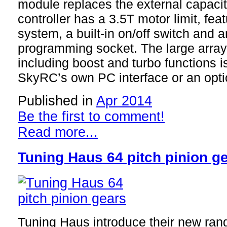
module replaces the external capaci
controller has a 3.5T motor limit, f
system, a built-in on/off switch and
programming socket. The large array 
including boost and turbo functions i
SkyRC’s own PC interface or an opt
Published in
Apr 2014
Be the first to comment!
Read more...
Tuning Haus 64 pitch pinion g
Tuning Haus introduce their new rang