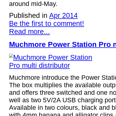
around mid-May.
Published in
Apr 2014
Be the first to comment!
Read more...
Muchmore Power Station Pro mu
Muchmore introduce the Power Station
The box multiplies the available out
and offers three switched and one n
well as two 5V/2A USB charging port
Available in two colours, black and b
with 4mm banana and alligator clips al