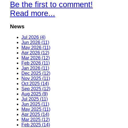
Be the first to comment!
Read more...
News
Jul 2026 (4)
Jun 2026 (11)
May 2026 (11)
Apr 2026 (12)
Mar 2026 (12)
Feb 2026 (11)
Jan 2026 (11)
Dec 2025 (12)
Nov 2025 (11)
Oct 2025 (14)
Sep 2025 (12)
Aug 2025 (9)
Jul 2025 (11)
Jun 2025 (11)
May 2025 (11)
Apr 2025 (14)
Mar 2025 (12)
Feb 2025 (14)