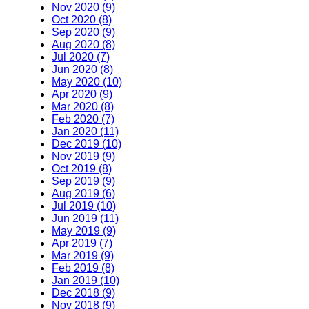
Nov 2020 (9)
Oct 2020 (8)
Sep 2020 (9)
Aug 2020 (8)
Jul 2020 (7)
Jun 2020 (8)
May 2020 (10)
Apr 2020 (9)
Mar 2020 (8)
Feb 2020 (7)
Jan 2020 (11)
Dec 2019 (10)
Nov 2019 (9)
Oct 2019 (8)
Sep 2019 (9)
Aug 2019 (6)
Jul 2019 (10)
Jun 2019 (11)
May 2019 (9)
Apr 2019 (7)
Mar 2019 (9)
Feb 2019 (8)
Jan 2019 (10)
Dec 2018 (9)
Nov 2018 (9)