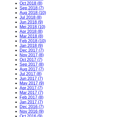
Oct 2018 (8)
Sep 2018 (7)
Aug 2018 (10)
Jul 2018 (8)
Jun 2018 (9)
Mei 2018 (10)
Apr 2018 (8)
Mar 2018 (8)
Feb 2018 (10)
Jan 2018 (9)
Dec 2017 (7)
Nov 2017 (8)
Oct 2017 (7)
Sep 2017 (8)
Aug 2017 (7)
Jul 2017 (8)
Jun 2017 (7)
May 2017 (9)
Apr 2017 (7)
Mar 2017 (7)
Feb 2017 (8)
Jan 2017 (7)
Dec 2016 (7)
Nov 2016 (9)
Oct 2016 (9)