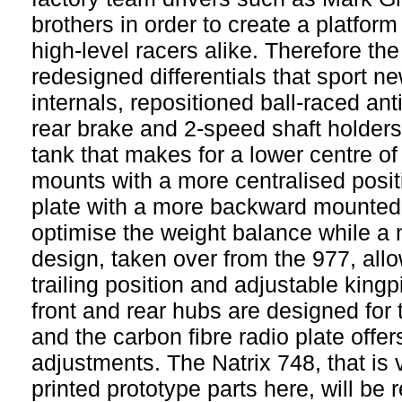
brothers in order to create a platform
high-level racers alike. Therefore th
redesigned differentials that sport 
internals, repositioned ball-raced anti
rear brake and 2-speed shaft holders
tank that makes for a lower centre o
mounts with a more centralised posi
plate with a more backward mounted
optimise the weight balance while a 
design, taken over from the 977, allo
trailing position and adjustable kingp
front and rear hubs are designed for 
and the carbon fibre radio plate offer
adjustments. The Natrix 748, that is 
printed prototype parts here, will be 