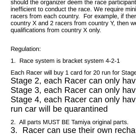
should the organizer deem the race participant
inefficient to conduct the race. We require m
racers from each country. For example, if ther
country X and 2 racers from country Y, then we
qualifications from country X only.
Regulation:
1. Race system is bracket system 4-2-1
Each Racer will buy 1 card for 20 run for Stag
Stage 2, each Racer can only hav
Stage 3, each Racer can only hav
Stage 4, each Racer can only have
run car will be quarantined
2. All parts MUST BE Tamiya original parts.
3. Racer can use their own recha