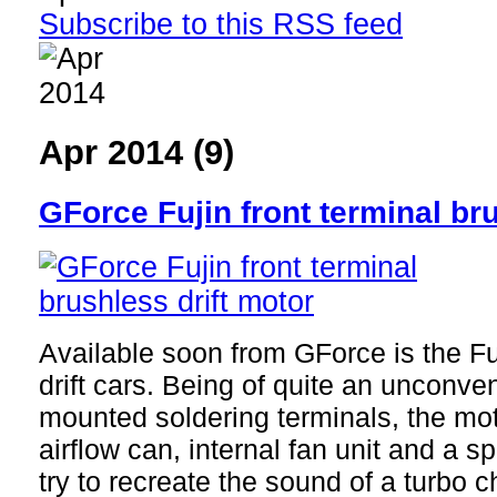
Subscribe to this RSS feed
Apr 2014 (9)
GForce Fujin front terminal br
Available soon from GForce is the Fu
drift cars. Being of quite an unconven
mounted soldering terminals, the mot
airflow can, internal fan unit and a s
try to recreate the sound of a turbo c