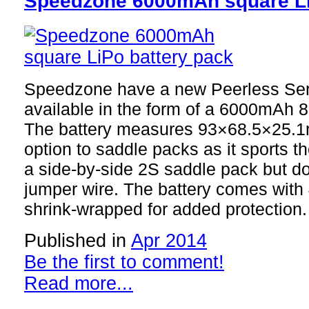
Speedzone 6000mAh square Li
Speedzone have a new Peerless Seri
available in the form of a 6000mAh 
The battery measures 93×68.5×25.1m
option to saddle packs as it sports 
a side-by-side 2S saddle pack but do
jumper wire. The battery comes wit
shrink-wrapped for added protection.
Published in
Apr 2014
Be the first to comment!
Read more...