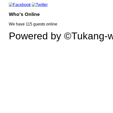
Who's Online
We have
115 guests
online
Powered by ©Tukang-web