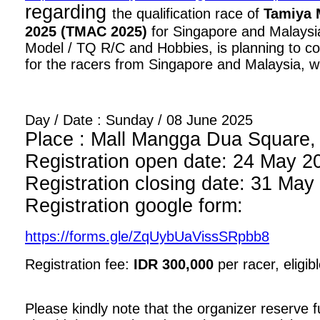
regarding
the qualification race of
Tamiya 
2025 (TMAC 2025)
for Singapore and Malaysia
Model / TQ R/C and Hobbies, is planning to con
for the racers from Singapore and Malaysia, wi
Day / Date : Sunday / 08 June 2025
Place : Mall Mangga Dua Square, 1
Registration open date: 24 May 2
Registration closing date: 31 May
Registration google form:
https://forms.gle/ZqUybUaVissSRpbb8
Registration fee:
IDR 300,000
per racer, eligib
Please kindly note that the organizer reserve fu