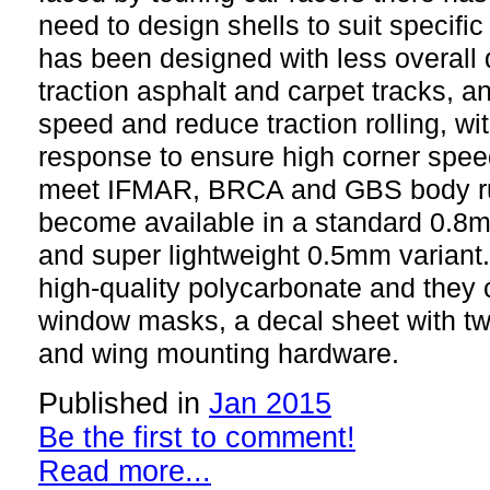
need to design shells to suit specifi
has been designed with less overall 
traction asphalt and carpet tracks, an
speed and reduce traction rolling, wi
response to ensure high corner spee
meet IFMAR, BRCA and GBS body rul
become available in a standard 0.8
and super lightweight 0.5mm variant.
high-quality polycarbonate and they 
window masks, a decal sheet with two
and wing mounting hardware.
Published in
Jan 2015
Be the first to comment!
Read more...