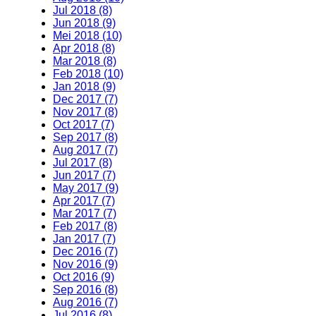
Jul 2018 (8)
Jun 2018 (9)
Mei 2018 (10)
Apr 2018 (8)
Mar 2018 (8)
Feb 2018 (10)
Jan 2018 (9)
Dec 2017 (7)
Nov 2017 (8)
Oct 2017 (7)
Sep 2017 (8)
Aug 2017 (7)
Jul 2017 (8)
Jun 2017 (7)
May 2017 (9)
Apr 2017 (7)
Mar 2017 (7)
Feb 2017 (8)
Jan 2017 (7)
Dec 2016 (7)
Nov 2016 (9)
Oct 2016 (9)
Sep 2016 (8)
Aug 2016 (7)
Jul 2016 (8)