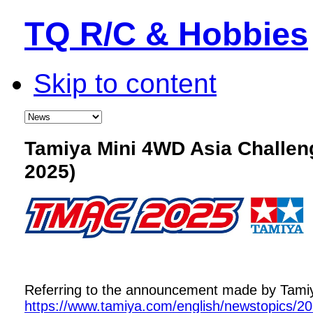
TQ R/C & Hobbies
Skip to content
Tamiya Mini 4WD Asia Challe
2025)
Referring to the announcement made by Tamiya,
https://www.tamiya.com/english/newstopics/2