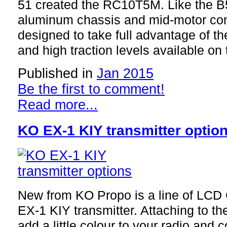
51 created the RC10T5M. Like the 
aluminum chassis and mid-motor conf
designed to take full advantage of th
and high traction levels available on 
Published in
Jan 2015
Be the first to comment!
Read more...
KO EX-1 KIY transmitter optio
New from KO Propo is a line of LCD 
EX-1 KIY transmitter. Attaching to th
add a little colour to your radio and c