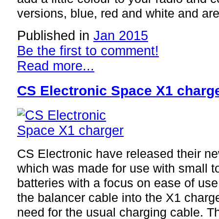
versions, blue, red and white and ar
Published in
Jan 2015
Be the first to comment!
Read more...
CS Electronic Space X1 charg
CS Electronic have released their 
which was made for use with small 
batteries with a focus on ease of use
the balancer cable into the X1 charge
need for the usual charging cable. Th