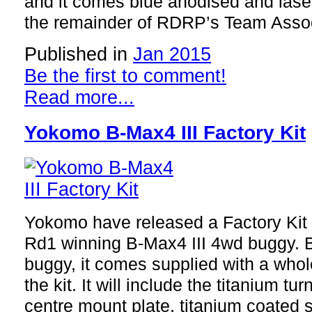
and it comes blue anodised and lase
the remainder of RDRP’s Team Associ
Published in
Jan 2015
Be the first to comment!
Read more...
Yokomo B-Max4 III Factory Kit
Yokomo have released a Factory Kit 
Rd1 winning B-Max4 III 4wd buggy. 
buggy, it comes supplied with a whole
the kit. It will include the titanium tu
centre mount plate, titanium coated 