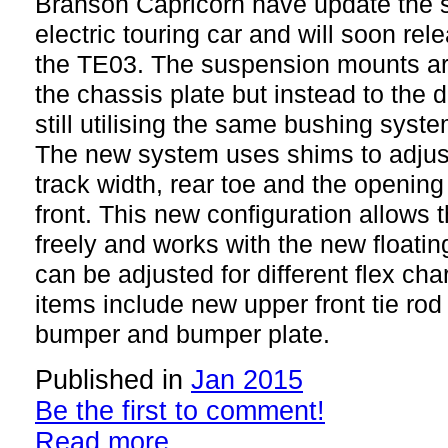
Branson Capricorn have update the s
electric touring car and will soon rele
the TE03. The suspension mounts ar
the chassis plate but instead to the d
still utilising the same bushing syste
The new system uses shims to adjust
track width, rear toe and the opening
front. This new configuration allows 
freely and works with the new floatin
can be adjusted for different flex cha
items include new upper front tie ro
bumper and bumper plate.
Published in
Jan 2015
Be the first to comment!
Read more...