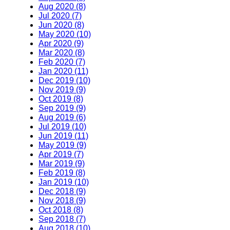
Aug 2020 (8)
Jul 2020 (7)
Jun 2020 (8)
May 2020 (10)
Apr 2020 (9)
Mar 2020 (8)
Feb 2020 (7)
Jan 2020 (11)
Dec 2019 (10)
Nov 2019 (9)
Oct 2019 (8)
Sep 2019 (9)
Aug 2019 (6)
Jul 2019 (10)
Jun 2019 (11)
May 2019 (9)
Apr 2019 (7)
Mar 2019 (9)
Feb 2019 (8)
Jan 2019 (10)
Dec 2018 (9)
Nov 2018 (9)
Oct 2018 (8)
Sep 2018 (7)
Aug 2018 (10)