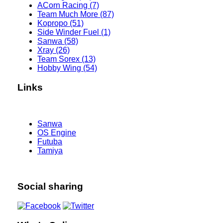
ACorn Racing (7)
Team Much More (87)
Kopropo (51)
Side Winder Fuel (1)
Sanwa (58)
Xray (26)
Team Sorex (13)
Hobby Wing (54)
Links
Sanwa
OS Engine
Futuba
Tamiya
Social sharing