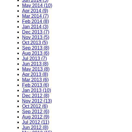
Jun 2014 (5)
May 2014 (10)
Apr 2014 (9)
Mar 2014 (7)
Feb 2014 (8)
Jan 2014 (3)
Dec 2013 (7)
Nov 2013 (5)
Oct 2013 (5)
Sep 2013 (8)
Aug 2013 (6)
Jul 2013 (7)
Jun 2013 (8)
May 2013 (8)
Apr 2013 (8)
Mar 2013 (6)
Feb 2013 (6)
Jan 2013 (10)
Dec 2012 (8)
Nov 2012 (13)
Oct 2012 (6)
Sep 2012 (6)
Aug 2012 (9)
Jul 2012 (11)
Jun 2012 (8)