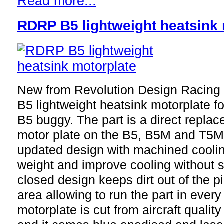
Read more...
RDRP B5 lightweight heatsink 
New from Revolution Design Racing
B5 lightweight heatsink motorplate f
B5 buggy. The part is a direct replac
motor plate on the B5, B5M and T5M 
updated design with machined cooling
weight and improve cooling without sac
closed design keeps dirt out of the 
area allowing to run the part in every
motorplate is cut from aircraft quali