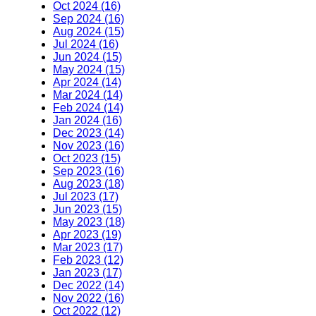
Oct 2024 (16)
Sep 2024 (16)
Aug 2024 (15)
Jul 2024 (16)
Jun 2024 (15)
May 2024 (15)
Apr 2024 (14)
Mar 2024 (14)
Feb 2024 (14)
Jan 2024 (16)
Dec 2023 (14)
Nov 2023 (16)
Oct 2023 (15)
Sep 2023 (16)
Aug 2023 (18)
Jul 2023 (17)
Jun 2023 (15)
May 2023 (18)
Apr 2023 (19)
Mar 2023 (17)
Feb 2023 (12)
Jan 2023 (17)
Dec 2022 (14)
Nov 2022 (16)
Oct 2022 (12)