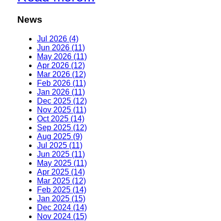
News
Jul 2026 (4)
Jun 2026 (11)
May 2026 (11)
Apr 2026 (12)
Mar 2026 (12)
Feb 2026 (11)
Jan 2026 (11)
Dec 2025 (12)
Nov 2025 (11)
Oct 2025 (14)
Sep 2025 (12)
Aug 2025 (9)
Jul 2025 (11)
Jun 2025 (11)
May 2025 (11)
Apr 2025 (14)
Mar 2025 (12)
Feb 2025 (14)
Jan 2025 (15)
Dec 2024 (14)
Nov 2024 (15)