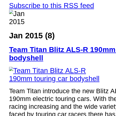
Subscribe to this RSS feed
Jan 2015 (8)
Team Titan Blitz ALS-R 190mm 
bodyshell
Team Titan introduce the new Blitz A
190mm electric touring cars. With the
racing increasing and the wide variet
faced by touring car racers there ha