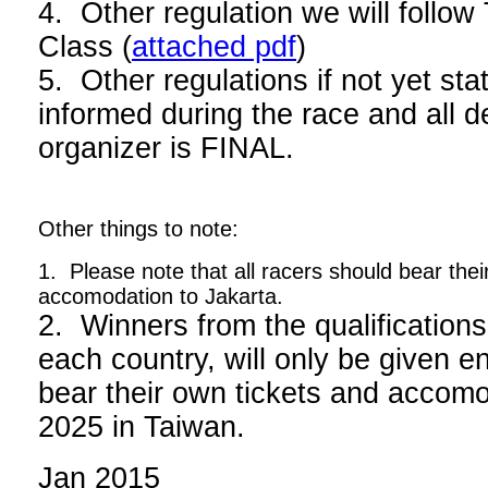
4. Other regulation we will foll
Class (
attached pdf
)
5. Other regulations if not yet stat
informed during the race and all d
organizer is FINAL.
Other things to note:
1. Please note that all racers should bear thei
accomodation to Jakarta.
2. Winners from the qualifications
each country, will only be given en
bear their own tickets and acco
2025 in Taiwan.
Jan 2015