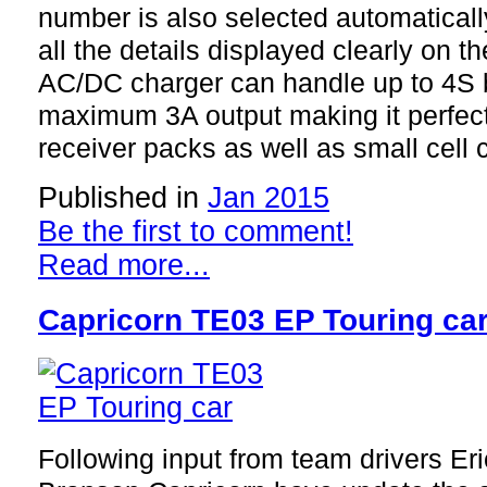
number is also selected automaticall
all the details displayed clearly on t
AC/DC charger can handle up to 4S b
maximum 3A output making it perfect 
receiver packs as well as small cell c
Published in
Jan 2015
Be the first to comment!
Read more...
Capricorn TE03 EP Touring ca
Following input from team drivers Er