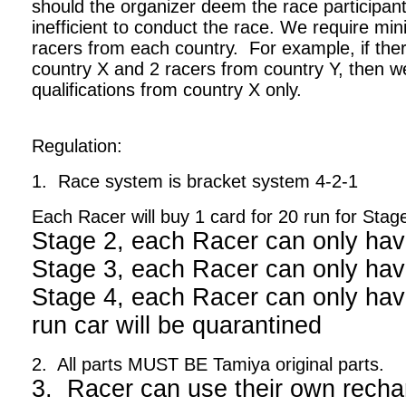
should the organizer deem the race participant
inefficient to conduct the race. We require m
racers from each country. For example, if ther
country X and 2 racers from country Y, then we
qualifications from country X only.
Regulation:
1. Race system is bracket system 4-2-1
Each Racer will buy 1 card for 20 run for Stag
Stage 2, each Racer can only hav
Stage 3, each Racer can only hav
Stage 4, each Racer can only have
run car will be quarantined
2. All parts MUST BE Tamiya original parts.
3. Racer can use their own recha