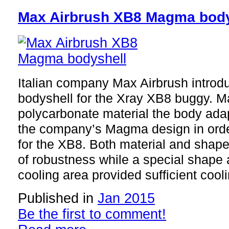
Max Airbrush XB8 Magma body
Italian company Max Airbrush intro
bodyshell for the Xray XB8 buggy. M
polycarbonate material the body adap
the company’s Magma design in orde
for the XB8. Both material and sha
of robustness while a special shape 
cooling area provided sufficient cooli
Published in
Jan 2015
Be the first to comment!