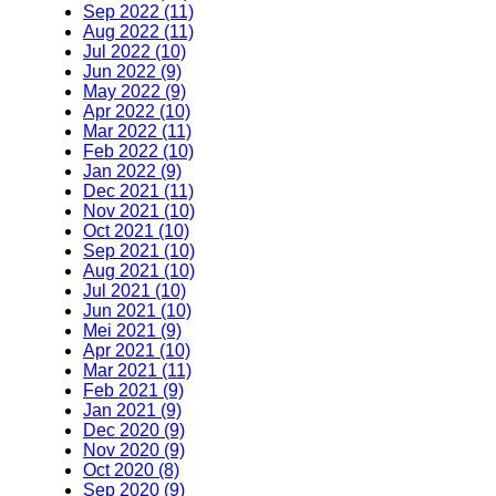
Sep 2022 (11)
Aug 2022 (11)
Jul 2022 (10)
Jun 2022 (9)
May 2022 (9)
Apr 2022 (10)
Mar 2022 (11)
Feb 2022 (10)
Jan 2022 (9)
Dec 2021 (11)
Nov 2021 (10)
Oct 2021 (10)
Sep 2021 (10)
Aug 2021 (10)
Jul 2021 (10)
Jun 2021 (10)
Mei 2021 (9)
Apr 2021 (10)
Mar 2021 (11)
Feb 2021 (9)
Jan 2021 (9)
Dec 2020 (9)
Nov 2020 (9)
Oct 2020 (8)
Sep 2020 (9)