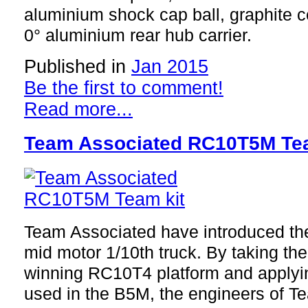
aluminium shock cap ball, graphite c
0° aluminium rear hub carrier.
Published in
Jan 2015
Be the first to comment!
Read more...
Team Associated RC10T5M Tea
Team Associated have introduced th
mid motor 1/10th truck. By taking t
winning RC10T4 platform and applyi
used in the B5M, the engineers of T