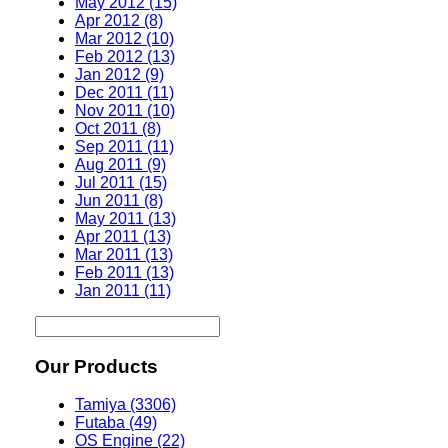
May 2012 (15)
Apr 2012 (8)
Mar 2012 (10)
Feb 2012 (13)
Jan 2012 (9)
Dec 2011 (11)
Nov 2011 (10)
Oct 2011 (8)
Sep 2011 (11)
Aug 2011 (9)
Jul 2011 (15)
Jun 2011 (8)
May 2011 (13)
Apr 2011 (13)
Mar 2011 (13)
Feb 2011 (13)
Jan 2011 (11)
Our Products
Tamiya (3306)
Futaba (49)
OS Engine (22)