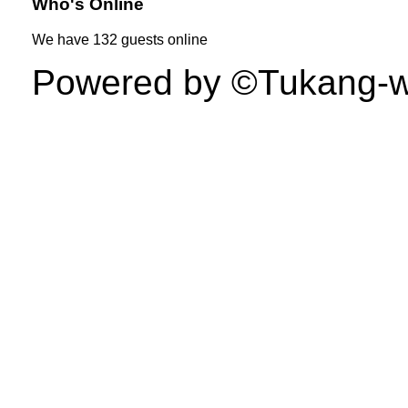
Who's Online
We have
132 guests
online
Powered by ©Tukang-web