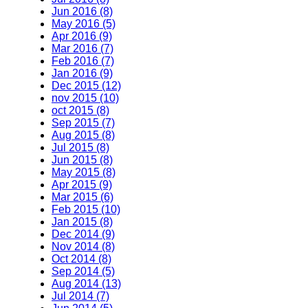
Jun 2016 (8)
May 2016 (5)
Apr 2016 (9)
Mar 2016 (7)
Feb 2016 (7)
Jan 2016 (9)
Dec 2015 (12)
nov 2015 (10)
oct 2015 (8)
Sep 2015 (7)
Aug 2015 (8)
Jul 2015 (8)
Jun 2015 (8)
May 2015 (8)
Apr 2015 (9)
Mar 2015 (6)
Feb 2015 (10)
Jan 2015 (8)
Dec 2014 (9)
Nov 2014 (8)
Oct 2014 (8)
Sep 2014 (5)
Aug 2014 (13)
Jul 2014 (7)